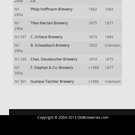
294a
Co.
NY
Philip Hoffmann Brewery
1882
1884
295a
NY
Theo Kiernan Brewery
1875
1877
296a
NY 297
C. Schieck Brewery
1879
1884
NY
B. Schwalbach Brewery
1852
Unknown
298a
NY 299
Chas. Staudaucher Brewery
1874
1875
NY
F. Stephan & Co. Brewery
c1868
1877
300a
NY 301
Gustave Teichler Brewery
c1880
Unknown
Copyright © 2004-2013 OldBreweries.com