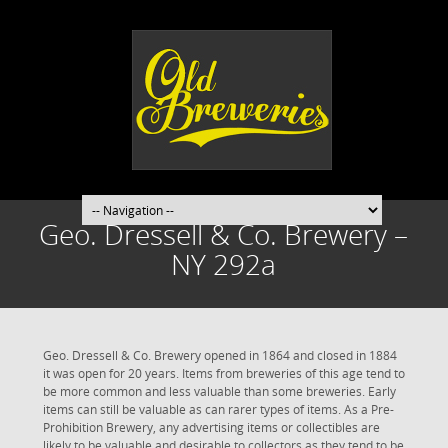
Geo. Dressell & Co. Brewery –
NY 292a
Geo. Dressell & Co. Brewery opened in 1864 and closed in 1884
it was open for 20 years. Items from breweries of this age tend to
be more common and less valuable than some breweries. Early
items can still be valuable as can rarer types of items. As a Pre-
Prohibition Brewery, any advertising items or collectibles are
likely to be valuable and desirable to collectors as they tend to be