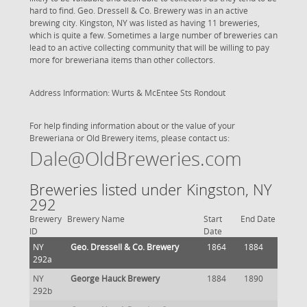
hard to find. Geo. Dressell & Co. Brewery was in an active
brewing city. Kingston, NY was listed as having 11 breweries,
which is quite a few. Sometimes a large number of breweries can
lead to an active collecting community that will be willing to pay
more for breweriana items than other collectors.
Address Information: Wurts & McEntee Sts Rondout
For help finding information about or the value of your
Breweriana or Old Brewery items, please contact us:
Dale@OldBreweries.com
Breweries listed under Kingston, NY
292
Brewery
Brewery Name
Start
End Date
ID
Date
NY
Geo. Dressell & Co. Brewery
1864
1884
292a
NY
George Hauck Brewery
1884
1890
292b