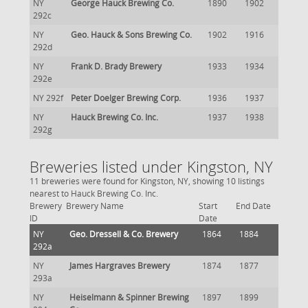
NY
George Hauck Brewing Co.
1890
1902
292c
NY
Geo. Hauck & Sons Brewing Co.
1902
1916
292d
NY
Frank D. Brady Brewery
1933
1934
292e
NY 292f
Peter Doelger Brewing Corp.
1936
1937
NY
Hauck Brewing Co. Inc.
1937
1938
292g
Breweries listed under Kingston, NY
11 breweries were found for Kingston, NY, showing 10 listings
nearest to Hauck Brewing Co. Inc.
Brewery
Brewery Name
Start
End Date
ID
Date
NY
Geo. Dressell & Co. Brewery
1864
1884
292a
NY
James Hargraves Brewery
1874
1877
293a
NY
Heiselmann & Spinner Brewing
1897
1899