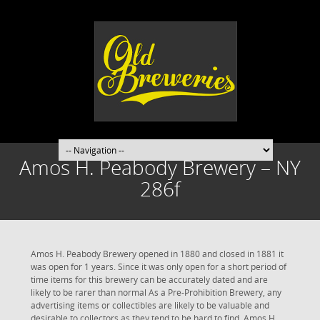
Amos H. Peabody Brewery – NY
286f
Amos H. Peabody Brewery opened in 1880 and closed in 1881 it
was open for 1 years. Since it was only open for a short period of
time items for this brewery can be accurately dated and are
likely to be rarer than normal As a Pre-Prohibition Brewery, any
advertising items or collectibles are likely to be valuable and
desirable to collectors as they tend to be hard to find. Amos H.