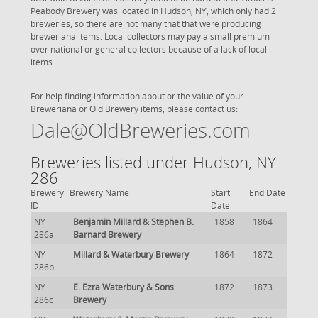
Peabody Brewery was located in Hudson, NY, which only had 2
breweries, so there are not many that that were producing
breweriana items. Local collectors may pay a small premium
over national or general collectors because of a lack of local
items.
For help finding information about or the value of your
Breweriana or Old Brewery items, please contact us:
Dale@OldBreweries.com
Breweries listed under Hudson, NY
286
Brewery
Brewery Name
Start
End Date
ID
Date
NY
Benjamin Millard & Stephen B.
1858
1864
286a
Barnard Brewery
NY
Millard & Waterbury Brewery
1864
1872
286b
NY
E. Ezra Waterbury & Sons
1872
1873
286c
Brewery