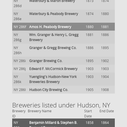
NY
Waterbury & Martin Brewery
1873
1874
286d
NY
Waterbury & Peabody Brewery
1874
1880
286e
NY 286f
Amos H. Peabody Brewery
1880
1881
NY
Wm. Granger & Henry L. Gregg
1881
1886
286g
Brewery
NY
Granger & Gregg Brewing Co.
1886
1895
286h
NY 286i
Granger Brewing Co.
1895
1902
NY 286j
Edward F. McCormick Brewery
1903
1903
NY
Yuengling's Hudson-New York
1903
1904
286k
Breweries Brewery
NY 286l
Hudson City Brewing Co.
1905
1908
Breweries listed under Hudson, NY
Brewery
Brewery Name
Start
End Date
ID
Date
NY
Benjamin Millard & Stephen B.
1858
1864