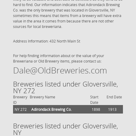
hard to find. Our information indicates that Adirondack Brewing
Co. was the only brewery that was located in Gloversville, NY
sometimes this means that items from a brewery will have extra
value in the area it comes from because there are not other
sources for local breweriana.
Address Information: 432 North Main St
For help finding information about or the value of your
Breweriana or Old Brewery items, please contact us:
Dale@OldBreweries.com
Breweries listed under Gloversville,
NY 272
Brewery
Brewery Name
Start
End Date
ID
Date
NY 272
Adirondack Brewing Co.
1898
1913
Breweries listed under Gloversville,
NY