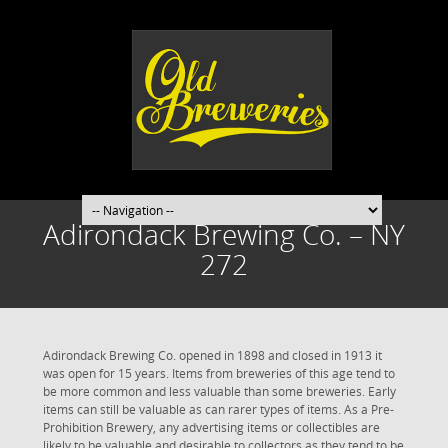
Adirondack Brewing Co. – NY
272
Adirondack Brewing Co. opened in 1898 and closed in 1913 it
was open for 15 years. Items from breweries of this age tend to
be more common and less valuable than some breweries. Early
items can still be valuable as can rarer types of items. As a Pre-
Prohibition Brewery, any advertising items or collectibles are
likely to be valuable and desirable to collectors as they tend to be