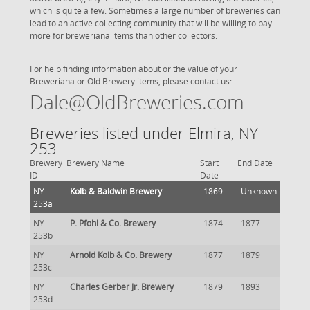
which is quite a few. Sometimes a large number of breweries can
lead to an active collecting community that will be willing to pay
more for breweriana items than other collectors.
For help finding information about or the value of your
Breweriana or Old Brewery items, please contact us:
Dale@OldBreweries.com
Breweries listed under Elmira, NY
253
Brewery
Brewery Name
Start
End Date
ID
Date
NY
Kolb & Baldwin Brewery
1869
Unknown
253a
NY
P. Pfohl & Co. Brewery
1874
1877
253b
NY
Arnold Kolb & Co. Brewery
1877
1879
253c
NY
Charles Gerber Jr. Brewery
1879
1893
253d