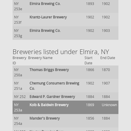
NY
Elmira Brewing Co.
1893
1902
253e
NY
Krantz-Laurer Brewery
1902
1902
253f
NY
Elmira Brewing Co.
1902
1903
253g
Breweries listed under Elmira, NY
Brewery
Brewery Name
Start
End Date
ID
Date
NY
Thomas Briggs Brewery
1866
1870
250a
NY
Chemung Consumers Brewing
1902
1907
251a
Co.
NY 252
Edward P. Gardner Brewery
1884
1884
NY
Kolb & Baldwin Brewery
1869
Unknown
253a
NY
Mander's Brewery
1856
1884
254a