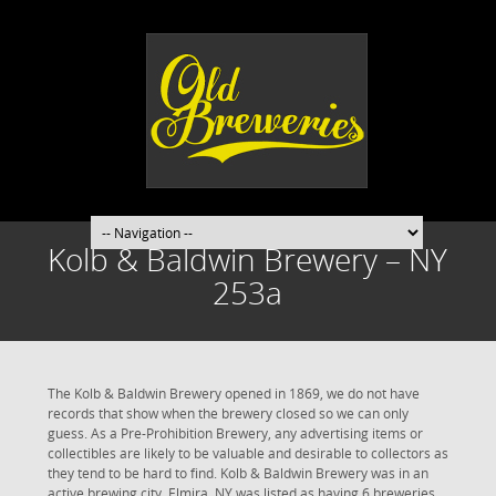
Kolb & Baldwin Brewery – NY
253a
The Kolb & Baldwin Brewery opened in 1869, we do not have
records that show when the brewery closed so we can only
guess. As a Pre-Prohibition Brewery, any advertising items or
collectibles are likely to be valuable and desirable to collectors as
they tend to be hard to find. Kolb & Baldwin Brewery was in an
active brewing city. Elmira, NY was listed as having 6 breweries,