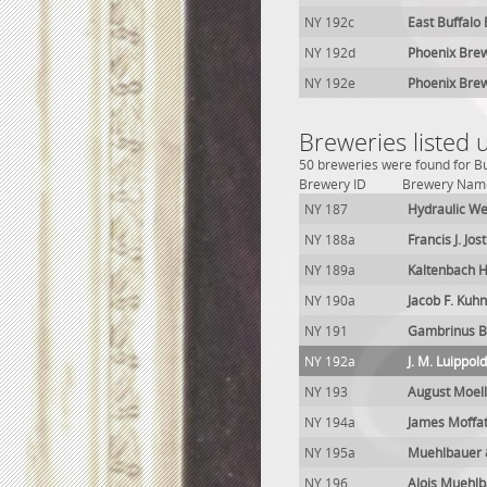
NY 192c
East Buffalo
NY 192d
Phoenix Brew
NY 192e
Phoenix Bre
Breweries listed 
50 breweries were found for Bu
Brewery ID
Brewery Nam
NY 187
Hydraulic We
NY 188a
Francis J. Jos
NY 189a
Kaltenbach H
NY 190a
Jacob F. Kuh
NY 191
Gambrinus B
NY 192a
J. M. Luippo
NY 193
August Moel
NY 194a
James Moffa
NY 195a
Muehlbauer 
NY 196
Alois Muehl