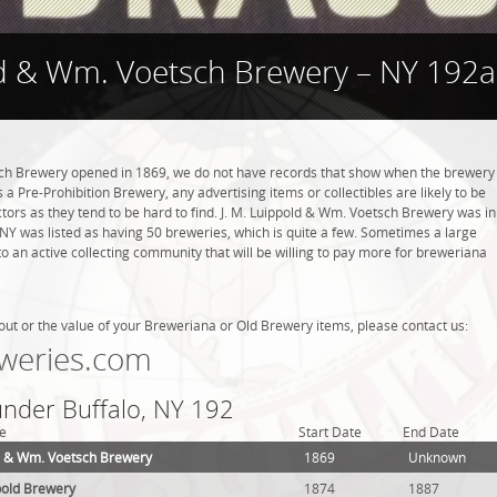
ld & Wm. Voetsch Brewery – NY 192a
sch Brewery opened in 1869, we do not have records that show when the brewery
 a Pre-Prohibition Brewery, any advertising items or collectibles are likely to be
ctors as they tend to be hard to find. J. M. Luippold & Wm. Voetsch Brewery was in
, NY was listed as having 50 breweries, which is quite a few. Sometimes a large
 an active collecting community that will be willing to pay more for breweriana
out or the value of your Breweriana or Old Brewery items, please contact us:
weries.com
under Buffalo, NY 192
e
Start Date
End Date
ld & Wm. Voetsch Brewery
1869
Unknown
pold Brewery
1874
1887