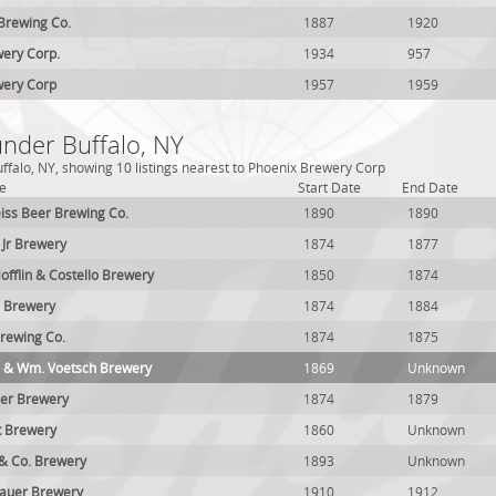
 Brewing Co.
1887
1920
ery Corp.
1934
957
wery Corp
1957
1959
under Buffalo, NY
ffalo, NY, showing 10 listings nearest to Phoenix Brewery Corp
e
Start Date
End Date
iss Beer Brewing Co.
1890
1890
t Jr Brewery
1874
1877
offlin & Costello Brewery
1850
1874
n Brewery
1874
1884
rewing Co.
1874
1875
ld & Wm. Voetsch Brewery
1869
Unknown
ler Brewery
1874
1879
t Brewery
1860
Unknown
& Co. Brewery
1893
Unknown
bauer Brewery
1910
1912