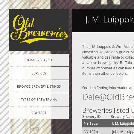
J. M. Luippo
The J. M. Luippold & Wm. Voet
closed so we can only guess. As
valuable and desirable to colle
HOME & SEARCH
an active brewing city. Buffalo
number of breweries can lead to
SERVICES
items than other collectors.
BROWSE BREWERY LISTINGS
For help finding information ab
Dale@OldBre
TYPES OF BREWERIANA
Breweries listed 
CONTACT
Brewery ID
Brewery Nam
NY 192a
J. M. Luippo
NY 192b
John M. Luip