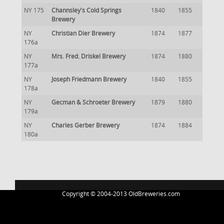
NY 175
Channsley's Cold Springs
1840
1855
Brewery
NY
Christian Dier Brewery
1874
1877
176a
NY
Mrs. Fred. Driskel Brewery
1874
1880
177a
NY
Joseph Friedmann Brewery
1840
1855
178a
NY
Gecman & Schroeter Brewery
1879
1880
179a
NY
Charles Gerber Brewery
1874
1884
180a
Copyright © 2004-2013 OldBreweries.com