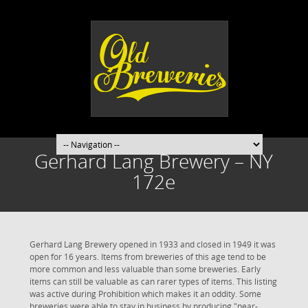
Gerhard Lang Brewery – NY
172e
Gerhard Lang Brewery opened in 1933 and closed in 1949 it was
open for 16 years. Items from breweries of this age tend to be
more common and less valuable than some breweries. Early
items can still be valuable as can rarer types of items. This listing
was active during Prohibition which makes it an oddity. Some
breweries were able to stay in business by producing "near-