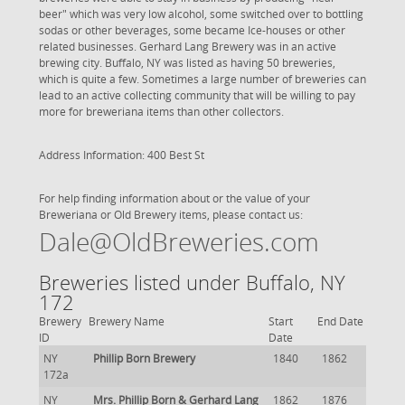
beer" which was very low alcohol, some switched over to bottling
sodas or other beverages, some became Ice-houses or other
related businesses. Gerhard Lang Brewery was in an active
brewing city. Buffalo, NY was listed as having 50 breweries,
which is quite a few. Sometimes a large number of breweries can
lead to an active collecting community that will be willing to pay
more for breweriana items than other collectors.
Address Information: 400 Best St
For help finding information about or the value of your
Breweriana or Old Brewery items, please contact us:
Dale@OldBreweries.com
Breweries listed under Buffalo, NY
172
Brewery
Brewery Name
Start
End Date
ID
Date
NY
Phillip Born Brewery
1840
1862
172a
NY
Mrs. Phillip Born & Gerhard Lang
1862
1876