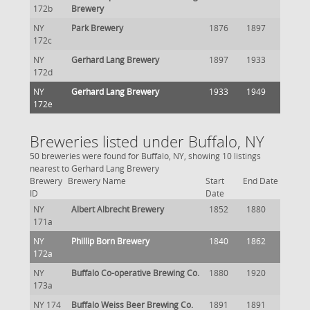
172b
Brewery
NY
Park Brewery
1876
1897
172c
NY
Gerhard Lang Brewery
1897
1933
172d
NY
Gerhard Lang Brewery
1933
1949
172e
Breweries listed under Buffalo, NY
50 breweries were found for Buffalo, NY, showing 10 listings
nearest to Gerhard Lang Brewery
Brewery
Brewery Name
Start
End Date
ID
Date
NY
Albert Albrecht Brewery
1852
1880
171a
NY
Phillip Born Brewery
1840
1862
172a
NY
Buffalo Co-operative Brewing Co.
1880
1920
173a
NY 174
Buffalo Weiss Beer Brewing Co.
1891
1891