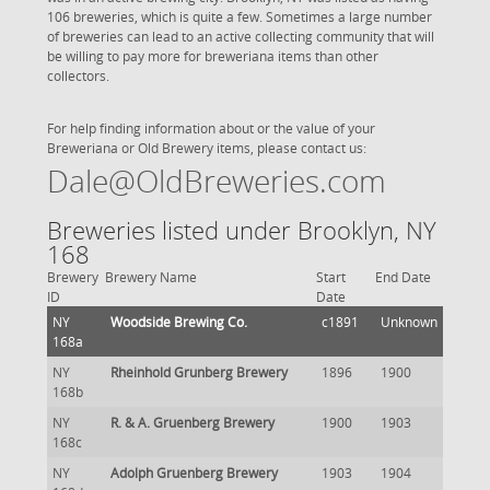
106 breweries, which is quite a few. Sometimes a large number
of breweries can lead to an active collecting community that will
be willing to pay more for breweriana items than other
collectors.
For help finding information about or the value of your
Breweriana or Old Brewery items, please contact us:
Dale@OldBreweries.com
Breweries listed under Brooklyn, NY
168
Brewery
Brewery Name
Start
End Date
ID
Date
NY
Woodside Brewing Co.
c1891
Unknown
168a
NY
Rheinhold Grunberg Brewery
1896
1900
168b
NY
R. & A. Gruenberg Brewery
1900
1903
168c
NY
Adolph Gruenberg Brewery
1903
1904