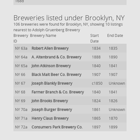
168d
Breweries listed under Brooklyn, NY
106 breweries were found for Brooklyn, NY, showing 10 listings
nearest to Adolph Gruenberg Brewery
Brewery
Brewery Name
Start
End Date
ID
Date
NY 63a
Robert Allen Brewery
1834
1835
NY 64a
A. Altenbrand & Co. Brewery
1888
1890
NY 65a
John Atkinson Brewery
1840
1841
NY 66
Black Malt Beer Co. Brewery
1907
1907
NY 67
Joseph Blankly Brewery
c1850
Unknown
NY 68
Farmer Branch & Co. Brewery
1840
1841
NY 69
John Brooks Brewery
1824
1826
NY 70a
Joseph Burger Brewery
1861
Unknown
NY 71a
Henry Claus Brewery
1865
1870
NY 72a
Consumers Park Brewery Co.
1897
1899