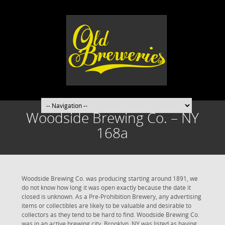
Woodside Brewing Co. – NY
168a
Woodside Brewing Co. was producing starting around 1891, we
do not know how long it was open exactly because the date it
closed is unknown. As a Pre-Prohibition Brewery, any advertising
items or collectibles are likely to be valuable and desirable to
collectors as they tend to be hard to find. Woodside Brewing Co.
was in an active brewing city. Brooklyn, NY was listed as having