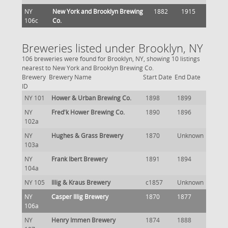
NY
New York and Brooklyn Brewing
1882
1915
106c
Co.
Breweries listed under Brooklyn, NY
106 breweries were found for Brooklyn, NY, showing 10 listings
nearest to New York and Brooklyn Brewing Co.
Brewery
Brewery Name
Start Date
End Date
ID
NY 101
Hower & Urban Brewing Co.
1898
1899
NY
Fred'k Hower Brewing Co.
1890
1896
102a
NY
Hughes & Grass Brewery
1870
Unknown
103a
NY
Frank Ibert Brewery
1891
1894
104a
NY 105
Illig & Kraus Brewery
c1857
Unknown
NY
Casper Illig Brewery
1870
1877
106a
NY
Henry Immen Brewery
1874
1888