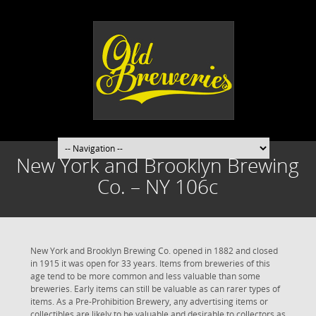
New York and Brooklyn Brewing
Co. – NY 106c
New York and Brooklyn Brewing Co. opened in 1882 and closed
in 1915 it was open for 33 years. Items from breweries of this
age tend to be more common and less valuable than some
breweries. Early items can still be valuable as can rarer types of
items. As a Pre-Prohibition Brewery, any advertising items or
collectibles are likely to be valuable and desirable to collectors as