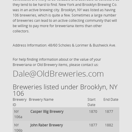
they tend to be hard to find. New York and Brooklyn Brewing Co.
was in an active brewing city. Brooklyn, NY was listed as having
106 breweries, which is quite a few. Sometimes a large number
of breweries can lead to an active collecting community that will
be willing to pay more for breweriana items than other
collectors.
Address Information: 48/60 Scholes & Lorimer & Bushwick Ave.
For help finding information about or the value of your
Breweriana or Old Brewery items, please contact us:
Dale@OldBreweries.com
Breweries listed under Brooklyn, NY
106
Brewery
Brewery Name
Start
End Date
ID
Date
NY
Casper Illig Brewery
1870
1877
106a
NY
John Raber Brewery
1877
1882
106b