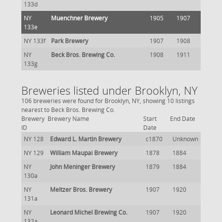
133d
NY
Muenchner Brewery
1905
1907
133e
NY 133f
Park Brewery
1907
1908
NY
Beck Bros. Brewing Co.
1908
1911
133g
Breweries listed under Brooklyn, NY
106 breweries were found for Brooklyn, NY, showing 10 listings
nearest to Beck Bros. Brewing Co.
Brewery
Brewery Name
Start
End Date
ID
Date
NY 128
Edward L. Martin Brewery
c1870
Unknown
NY 129
William Maupai Brewery
1878
1884
NY
John Meninger Brewery
1879
1884
130a
NY
Meltzer Bros. Brewery
1907
1920
131a
NY
Leonard Michel Brewing Co.
1907
1920
132a