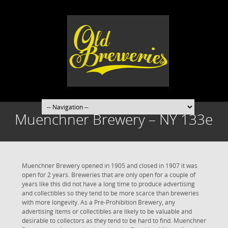
Muenchner Brewery – NY 133e
Muenchner Brewery opened in 1905 and closed in 1907 it was
open for 2 years. Breweries that are only open for a couple of
years like this did not have a long time to produce advertising
and collectibles so they tend to be more scarce than breweries
with more longevity. As a Pre-Prohibition Brewery, any
advertising items or collectibles are likely to be valuable and
desirable to collectors as they tend to be hard to find. Muenchner