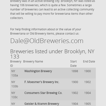
Brewery was in an active brewing city. Brooklyn, NY was listed as
having 106 breweries, which is quite a few. Sometimes a large
number of breweries can lead to an active collecting community
that will be willing to pay more for breweriana items than other
collectors.
For help finding information about or the value of your
Breweriana or Old Brewery items, please contact us:
Dale@OldBreweries.com
Breweries listed under Brooklyn, NY
133
Brewery
Brewery Name
Start
End Date
ID
Date
NY
Washington Brewery
1898
1900
133a
NY
F. Moesmer's Brewery Inc.
1900
1902
133b
NY
Consumers Star Brewing Co.
1902
1904
133c
NY
Geisler & Kramm Brewery
1904
1905