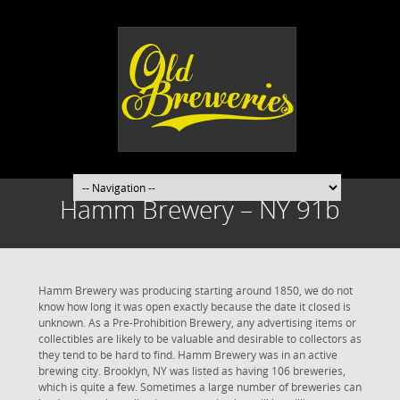
Hamm Brewery – NY 91b
Hamm Brewery was producing starting around 1850, we do not
know how long it was open exactly because the date it closed is
unknown. As a Pre-Prohibition Brewery, any advertising items or
collectibles are likely to be valuable and desirable to collectors as
they tend to be hard to find. Hamm Brewery was in an active
brewing city. Brooklyn, NY was listed as having 106 breweries,
which is quite a few. Sometimes a large number of breweries can