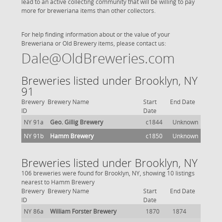
lead to an active collecting community that will be willing to pay
more for breweriana items than other collectors.
For help finding information about or the value of your
Breweriana or Old Brewery items, please contact us:
Dale@OldBreweries.com
Breweries listed under Brooklyn, NY
91
Brewery
Brewery Name
Start
End Date
ID
Date
NY 91a
Geo. Gillig Brewery
c1844
Unknown
NY 91b
Hamm Brewery
c1850
Unknown
Breweries listed under Brooklyn, NY
106 breweries were found for Brooklyn, NY, showing 10 listings
nearest to Hamm Brewery
Brewery
Brewery Name
Start
End Date
ID
Date
NY 86a
William Forster Brewery
1870
1874