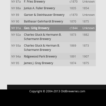
NY 87a
F. Fries Brewery
c1870
Unknown
NY 88a
Junius A. Fuller Brewery
1835
1854
NY 89
Garser & Steinhauser Brewery
c1870
Unknown
NY 90
Balthasar Gehrhardt Brewery
1870
1875
NY 91a
Geo. Gillig Brewery
c1844
Unknown
NY 92a
Charles Gluck & Hermann B.
1873
1882
Scharmann Brewery
NY 93a
Charles Gluck & Herman B.
1869
1873
Scharmann Brewery
NY 94a
Ridgewood Park Brewery
1891
1907
NY 95
James J. Gray Brewery
1874
1875
Copyright © 2004-2013 OldBreweries.com