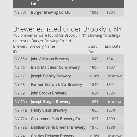
Ltd.
NY 70f
Burger Brewing Co. Ltd.
1892
1904
Breweries listed under Brooklyn, NY
106 breweries were found for Brooklyn, NY, showing 10 listings
nearest to Burger Brewing Co. Ltd.
Brewery
Brewery Name
Start
End Date
ID
Date
NY 65a
John Atkinson Brewery
1840
1841
NY 66
Black Malt Beer Co. Brewery
1907
1907
NY 67
Joseph Blankly Brewery
c1850
Unknown
NY 68
Farmer Branch & Co. Brewery
1840
1841
NY 69
John Brooks Brewery
1824
1826
NY 70a
Joseph Burger Brewery
1861
Unknown
NY 71a
Henry Claus Brewery
1865
1870
NY 72a
Consumers Park Brewery Co.
1897
1899
NY 73a
Dahlbender & Greener Brewery
1875
1880
NY 74
Charles Delavon Brewery
c1850
Unknown