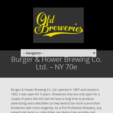
Burger & Hower Brewing Co.
Ltd. – NY 70e
Burger & Hower Brewing Co. Ltd. opened in 1887 and closed in
1892 it was open for 5 years. Breweries that are only open for a
couple of years like this did not have a long time to produce
advertising and collectibles so they tend to be more scarce than
breweries with more longevity. As a Pre-Prohibition Brewery, any
advertising items or collectibles are likely to be valuable and