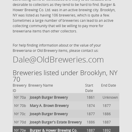
desirable to collectors as they tend to be hard to find. Burger &
Hower Brewing Co. Ltd. was in an active brewing city. Brooklyn,
NY was listed as having 106 breweries, which is quite a few.
Sometimes a large number of breweries can lead to an active
collecting community that will be willing to pay more for
breweriana items than other collectors.
For help finding information about or the value of your
Breweriana or Old Brewery items, please contact us:
Dale@OldBreweries.com
Breweries listed under Brooklyn, NY
70
Brewery
Brewery Name
Start
End Date
ID
Date
NY 70a
Joseph Burger Brewery
1861
Unknown
NY 70b
Mary A. Brown Brewery
1874
1877
NY 70c
Joseph Burger Brewery
1877
1886
NY 70d
Joseph Burger's Estate Brewery
1886
1887
NY 70e
Burger & Hower Brewing Co.
1887
1892