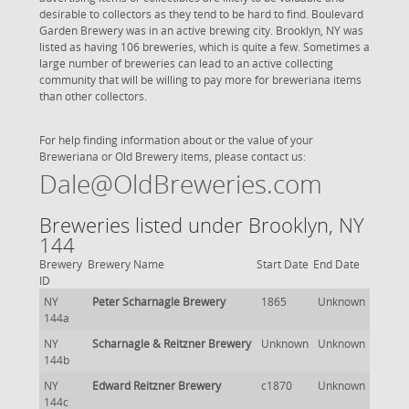
desirable to collectors as they tend to be hard to find. Boulevard
Garden Brewery was in an active brewing city. Brooklyn, NY was
listed as having 106 breweries, which is quite a few. Sometimes a
large number of breweries can lead to an active collecting
community that will be willing to pay more for breweriana items
than other collectors.
For help finding information about or the value of your
Breweriana or Old Brewery items, please contact us:
Dale@OldBreweries.com
Breweries listed under Brooklyn, NY
144
Brewery
Brewery Name
Start Date
End Date
ID
NY
Peter Scharnagle Brewery
1865
Unknown
144a
NY
Scharnagle & Reitzner Brewery
Unknown
Unknown
144b
NY
Edward Reitzner Brewery
c1870
Unknown
144c