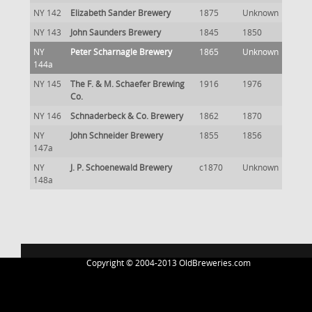
NY 142
Elizabeth Sander Brewery
1875
Unknown
NY 143
John Saunders Brewery
1845
1850
NY
Peter Scharnagle Brewery
1865
Unknown
144a
NY 145
The F. & M. Schaefer Brewing
1916
1976
Co.
NY 146
Schnaderbeck & Co. Brewery
1862
1870
NY
John Schneider Brewery
1855
1856
147a
NY
J. P. Schoenewald Brewery
c1870
Unknown
148a
Copyright © 2004-2013 OldBreweries.com