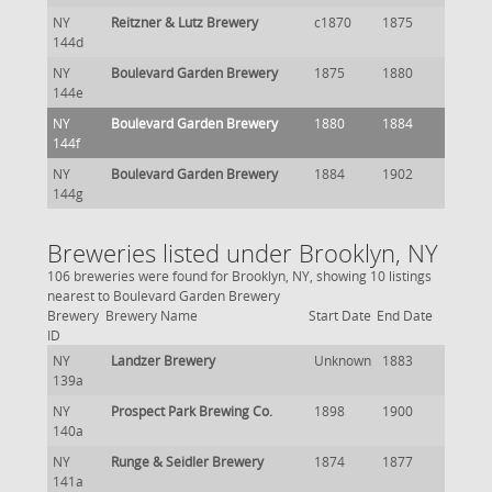
NY
Reitzner & Lutz Brewery
c1870
1875
144d
NY
Boulevard Garden Brewery
1875
1880
144e
NY
Boulevard Garden Brewery
1880
1884
144f
NY
Boulevard Garden Brewery
1884
1902
144g
Breweries listed under Brooklyn, NY
106 breweries were found for Brooklyn, NY, showing 10 listings
nearest to Boulevard Garden Brewery
Brewery
Brewery Name
Start Date
End Date
ID
NY
Landzer Brewery
Unknown
1883
139a
NY
Prospect Park Brewing Co.
1898
1900
140a
NY
Runge & Seidler Brewery
1874
1877
141a