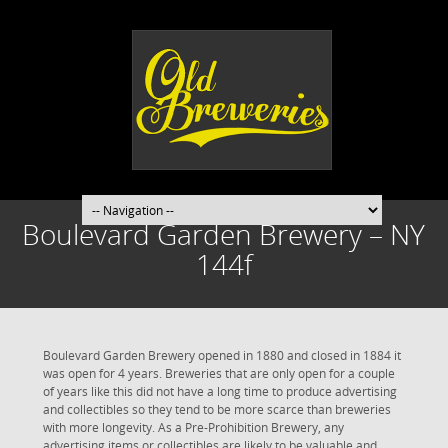
Boulevard Garden Brewery – NY
144f
Boulevard Garden Brewery opened in 1880 and closed in 1884 it
was open for 4 years. Breweries that are only open for a couple
of years like this did not have a long time to produce advertising
and collectibles so they tend to be more scarce than breweries
with more longevity. As a Pre-Prohibition Brewery, any
advertising items or collectibles are likely to be valuable and