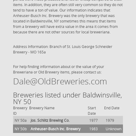
items. In addition, they are often still very common so they do not
tend to have a ton of value. Our information indicates that
Anheuser-Busch Inc. Brewery was the only brewery that was
located in Baldwinsville, NY sometimes this means that items
from a brewery will have extra value in the area it comes from
because there are not other sources for local breweriana.
Address Information: Branch of St. Louis
George Schneider
Brewery - MO 165a
For help finding information about or the value of your
Breweriana or Old Brewery items, please contact us:
Dale@OldBreweries.com
Breweries listed under Baldwinsville,
NY 50
Brewery
Brewery Name
Start
End Date
ID
Date
NY 50a
Jos. Schlitz Brewing Co.
1977
1979
NY 50b
Anheuser-Busch Inc. Brewery
1983
Unknown