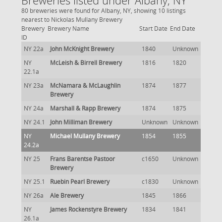
Breweries listed under Albany, NY
80 breweries were found for Albany, NY, showing 10 listings
nearest to Nickolas Mullany Brewery
Brewery
Brewery Name
Start Date
End Date
ID
NY 22a
John McKnight Brewery
1840
Unknown
NY
McLeish & Birrell Brewery
1816
1820
22.1a
NY 23a
McNamara & McLaughlin
1874
1877
Brewery
NY 24a
Marshall & Rapp Brewery
1874
1875
NY 24.1
John Milliman Brewery
Unknown
Unknown
NY
Michael Mullany Brewery
1854
1855
24.2a
NY 25
Frans Barentse Pastoor
c1650
Unknown
Brewery
NY 25.1
Ruebin Pearl Brewery
c1830
Unknown
NY 26a
Ale Brewery
1845
1866
NY
James Rockenstyre Brewery
1834
1841
26.1a