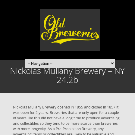
Nickolas Mullany Brewery – NY
24.2b
Nickolas Mullany Brewery opened in 1855 and closed in 1857 it
was open for 2 years. Breweries that are only open for a couple
of years like this did not have a long time to produce advertising
and collectibles so they tend to be more scarce than breweries
with more longevity. As a Pre-Prohibition Brewery, any
advertising items or collectibles are likely to be valuable and