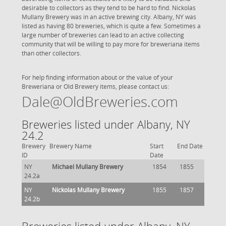
desirable to collectors as they tend to be hard to find. Nickolas
Mullany Brewery was in an active brewing city. Albany, NY was
listed as having 80 breweries, which is quite a few. Sometimes a
large number of breweries can lead to an active collecting
community that will be willing to pay more for breweriana items
than other collectors.
For help finding information about or the value of your
Breweriana or Old Brewery items, please contact us:
Dale@OldBreweries.com
Breweries listed under Albany, NY
24.2
Brewery
Brewery Name
Start
End Date
ID
Date
NY
Michael Mullany Brewery
1854
1855
24.2a
NY
Nickolas Mullany Brewery
1855
1857
24.2b