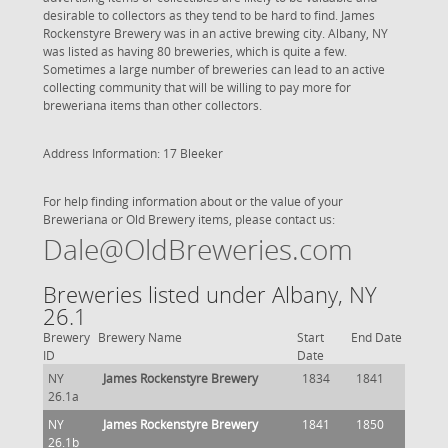
desirable to collectors as they tend to be hard to find. James
Rockenstyre Brewery was in an active brewing city. Albany, NY
was listed as having 80 breweries, which is quite a few.
Sometimes a large number of breweries can lead to an active
collecting community that will be willing to pay more for
breweriana items than other collectors.
Address Information: 17 Bleeker
For help finding information about or the value of your
Breweriana or Old Brewery items, please contact us:
Dale@OldBreweries.com
Breweries listed under Albany, NY
26.1
Brewery
Brewery Name
Start
End Date
ID
Date
NY
James Rockenstyre Brewery
1834
1841
26.1a
NY
James Rockenstyre Brewery
1841
1850
26.1b