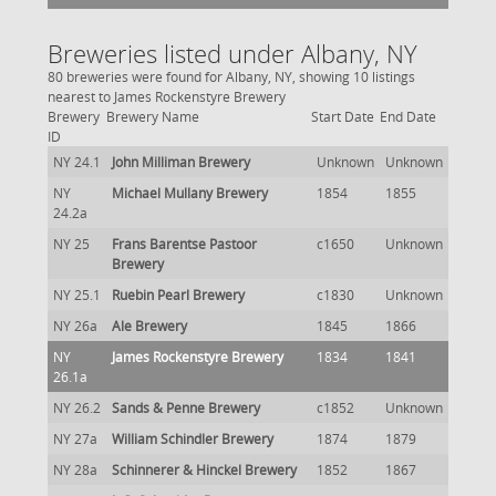
Breweries listed under Albany, NY
80 breweries were found for Albany, NY, showing 10 listings
nearest to James Rockenstyre Brewery
Brewery
Brewery Name
Start Date
End Date
ID
NY 24.1
John Milliman Brewery
Unknown
Unknown
NY
Michael Mullany Brewery
1854
1855
24.2a
NY 25
Frans Barentse Pastoor
c1650
Unknown
Brewery
NY 25.1
Ruebin Pearl Brewery
c1830
Unknown
NY 26a
Ale Brewery
1845
1866
NY
James Rockenstyre Brewery
1834
1841
26.1a
NY 26.2
Sands & Penne Brewery
c1852
Unknown
NY 27a
William Schindler Brewery
1874
1879
NY 28a
Schinnerer & Hinckel Brewery
1852
1867