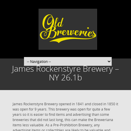
James Rockenstyre Brewery –
NY 26.1b
James Rockenstyre Brewery opened in 1841 and closed in 1850 it
was open for 9 years. This brewery was open for quite a few
years so it is easier to find items and advertising than some
breweries that did not last long, this can make the Breweriana
items less valuable. As a Pre-Prohibition Brewery, any
advertising items or collectibles are likely to be valuable and