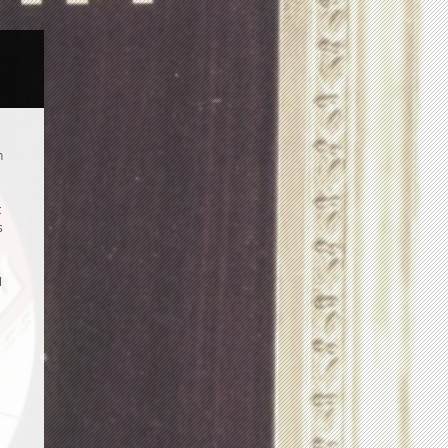
n
t
s
l