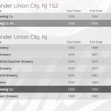
under Union City, NJ 152
e
Start Date
End Date
rewing Co.
1933
1934
ng Co. Inc.
1934
1938
under Union City, NJ
e
Start Date
End Date
rewery
1853
1898
 Brewery
1875
1877
tfried Gaertner Brewery
1874
1875
e Brewery
1875
1875
erth Brewery
1874
1882
wery
1859
1889
rewing Co.
1933
1934
lers Brewery
1895
1895