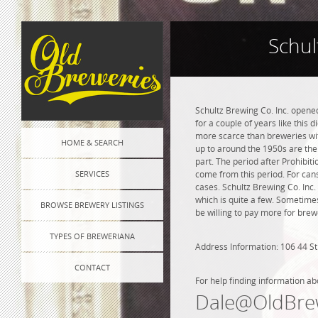
Schul
Schultz Brewing Co. Inc. opened
for a couple of years like this 
more scarce than breweries wit
HOME & SEARCH
up to around the 1950s are the 
part. The period after Prohibi
SERVICES
come from this period. For cans
cases. Schultz Brewing Co. Inc. 
which is quite a few. Sometimes
BROWSE BREWERY LISTINGS
be willing to pay more for brew
TYPES OF BREWERIANA
Address Information: 106 44 St
CONTACT
For help finding information ab
Dale@OldBre