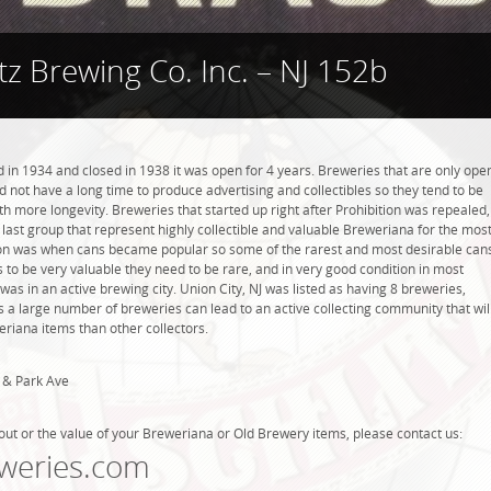
tz Brewing Co. Inc. – NJ 152b
 in 1934 and closed in 1938 it was open for 4 years. Breweries that are only ope
did not have a long time to produce advertising and collectibles so they tend to be
h more longevity. Breweries that started up right after Prohibition was repealed,
last group that represent highly collectible and valuable Breweriana for the mos
tion was when cans became popular so some of the rarest and most desirable can
 to be very valuable they need to be rare, and in very good condition in most
was in an active brewing city. Union City, NJ was listed as having 8 breweries,
 a large number of breweries can lead to an active collecting community that wil
eriana items than other collectors.
 & Park Ave
out or the value of your Breweriana or Old Brewery items, please contact us:
weries.com