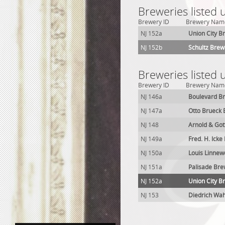
Breweries listed 
Brewery ID
Brewery Nam
NJ 152a
Union City B
NJ 152b
Schultz Brewi
Breweries listed 
Brewery ID
Brewery Nam
NJ 146a
Boulevard B
NJ 147a
Otto Brueck
NJ 148
Arnold & Got
NJ 149a
Fred. H. Ick
NJ 150a
Louis Linnew
NJ 151a
Palisade Bre
NJ 152a
Union City B
NJ 153
Diedrich Wah