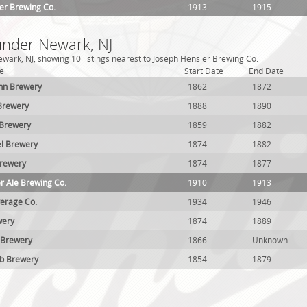
er Brewing Co.
1913
1915
 under Newark, NJ
wark, NJ, showing 10 listings nearest to Joseph Hensler Brewing Co.
e
Start Date
End Date
nn Brewery
1862
1872
Brewery
1888
1890
 Brewery
1859
1882
el Brewery
1874
1882
Brewery
1874
1877
er Ale Brewing Co.
1910
1913
erage Co.
1934
1946
wery
1874
1889
 Brewery
1866
Unknown
lb Brewery
1854
1879