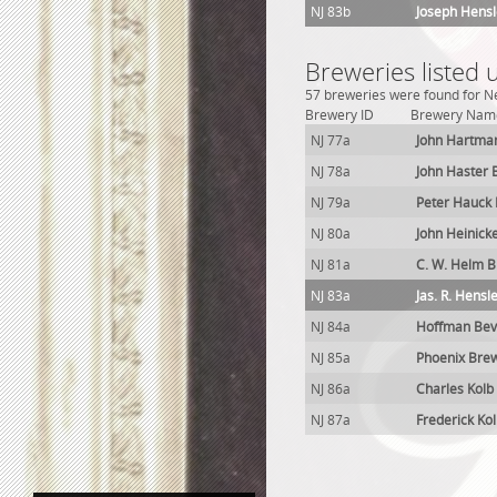
NJ 83b
Joseph Hensl
Breweries listed
57 breweries were found for Ne
Brewery ID
Brewery Nam
NJ 77a
John Hartma
NJ 78a
John Haster 
NJ 79a
Peter Hauck
NJ 80a
John Heinick
NJ 81a
C. W. Helm 
NJ 83a
Jas. R. Hensl
NJ 84a
Hoffman Bev
NJ 85a
Phoenix Bre
NJ 86a
Charles Kolb
NJ 87a
Frederick Ko