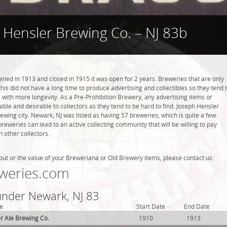
 Hensler Brewing Co. – NJ 83b
ned in 1913 and closed in 1915 it was open for 2 years. Breweries that are only
this did not have a long time to produce advertising and collectibles so they tend 
with more longevity. As a Pre-Prohibition Brewery, any advertising items or
luable and desirable to collectors as they tend to be hard to find. Joseph Hensler
ewing city. Newark, NJ was listed as having 57 breweries, which is quite a few.
weries can lead to an active collecting community that will be willing to pay
 other collectors.
out or the value of your Breweriana or Old Brewery items, please contact us:
weries.com
 under Newark, NJ 83
e
Start Date
End Date
er Ale Brewing Co.
1910
1913