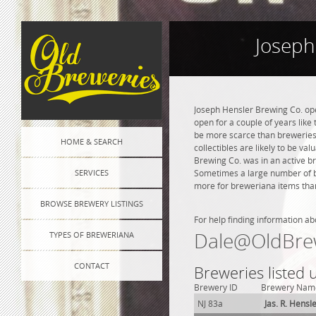
Joseph
Joseph Hensler Brewing Co. ope
open for a couple of years like 
be more scarce than breweries 
HOME & SEARCH
collectibles are likely to be va
Brewing Co. was in an active br
SERVICES
Sometimes a large number of bre
more for breweriana items than
BROWSE BREWERY LISTINGS
For help finding information ab
Dale@OldBre
TYPES OF BREWERIANA
CONTACT
Breweries listed
Brewery ID
Brewery Nam
NJ 83a
Jas. R. Hensl