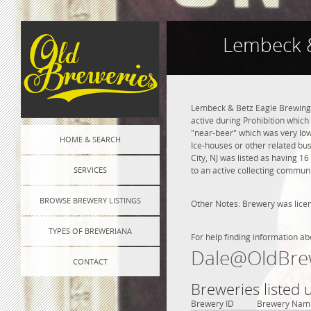
Lembeck &
Lembeck & Betz Eagle Brewing C
active during Prohibition whic
"near-beer" which was very lo
HOME & SEARCH
Ice-houses or other related bu
City, NJ was listed as having 1
SERVICES
to an active collecting communi
BROWSE BREWERY LISTINGS
Other Notes: Brewery was lice
TYPES OF BREWERIANA
For help finding information ab
Dale@OldBre
CONTACT
Breweries listed u
Brewery ID
Brewery Nam