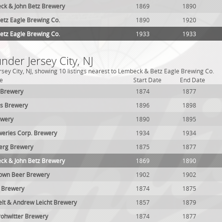
ck & John Betz Brewery
1869
1890
tz Eagle Brewing Co.
1890
1920
tz Eagle Brewing Co.
1933
1933
nder Jersey City, NJ
rsey City, NJ, showing 10 listings nearest to Lembeck & Betz Eagle Brewing Co.
e
Start Date
End Date
 Brewery
1874
1877
es Brewery
1896
1898
ewery
1890
1895
eries Corp. Brewery
1934
1934
erg Brewery
1875
1877
ck & John Betz Brewery
1869
1890
rown Beer Brewery
1902
1902
 Brewery
1874
1875
lt & Andrew Leicht Brewery
1857
1879
ohwitter Brewery
1874
1877