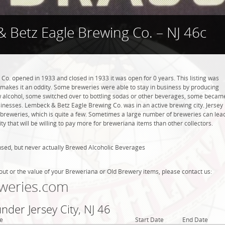
 Betz Eagle Brewing Co. – NJ 46c
o. opened in 1933 and closed in 1933 it was open for 0 years. This listing was
h makes it an oddity. Some breweries were able to stay in business by producing
w alcohol, some switched over to bottling sodas or other beverages, some becam
sinesses. Lembeck & Betz Eagle Brewing Co. was in an active brewing city. Jersey
6 breweries, which is quite a few. Sometimes a large number of breweries can lea
ty that will be willing to pay more for breweriana items than other collectors.
nsed, but never actually Brewed Alcoholic Beverages
out or the value of your Breweriana or Old Brewery items, please contact us:
weries.com
nder Jersey City, NJ 46
e
Start Date
End Date