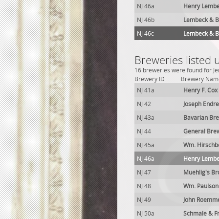
NJ 46a
Henry Lembe
NJ 46b
Lembeck & Be
NJ 46c
Lembeck & Be
Breweries listed u
16 breweries were found for Je
Brewery ID
Brewery Nam
NJ 41a
Henry F. Cox
NJ 42
Joseph Endr
NJ 43a
Bavarian Br
NJ 44
General Brew
NJ 45a
Wm. Hirschb
NJ 46a
Henry Lembe
NJ 47
Muehlig's B
NJ 48
Wm. Paulson
NJ 49
John Roemme
NJ 50a
Schmale & Fr