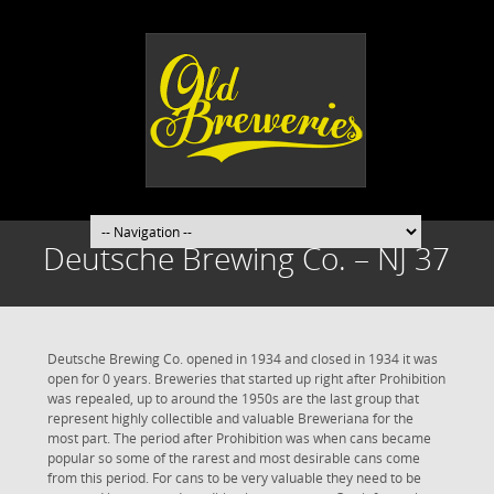
Deutsche Brewing Co. – NJ 37
Deutsche Brewing Co. opened in 1934 and closed in 1934 it was
open for 0 years. Breweries that started up right after Prohibition
was repealed, up to around the 1950s are the last group that
represent highly collectible and valuable Breweriana for the
most part. The period after Prohibition was when cans became
popular so some of the rarest and most desirable cans come
from this period. For cans to be very valuable they need to be