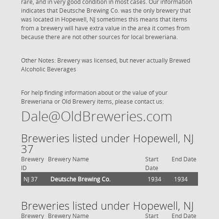
rare, and in very good condition in most cases. Our information
indicates that Deutsche Brewing Co. was the only brewery that
was located in Hopewell, NJ sometimes this means that items
from a brewery will have extra value in the area it comes from
because there are not other sources for local breweriana.
Other Notes: Brewery was licensed, but never actually Brewed
Alcoholic Beverages
For help finding information about or the value of your
Breweriana or Old Brewery items, please contact us:
Dale@OldBreweries.com
Breweries listed under Hopewell, NJ
37
Brewery
Brewery Name
Start
End Date
ID
Date
NJ 37
Deutsche Brewing Co.
1934
1934
Breweries listed under Hopewell, NJ
Brewery
Brewery Name
Start
End Date