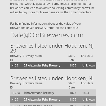
breweries, which is quite a few. Sometimes a large number of
breweries can lead to an active collecting community that will be
willing to pay more for breweriana items than other collectors.
For help finding information about or the value of your
Breweriana or Old Brewery items, please contact us:
Dale@OldBreweries.com
Breweries listed under Hoboken, NJ
29
Brewery
Brewery Name
Start
End Date
ID
Date
NJ 29
29 Alexander Fehy Brewery
1875
Unknown
Breweries listed under Hoboken, NJ
Brewery
Brewery Name
Start
End Date
ID
Date
NJ 28a
John Axtmann Brewery
1875
1893
NJ 29
29 Alexander Fehy Brewery
1875
Unknown