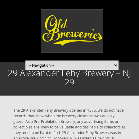
29 Alexander Fehy Brewery – NJ
29
The 29 Alexander Fehy Brewery opened in 1875, we do not have
records that show when the brewery closed so we can only
guess. As a Pre-Prohibition Brewery, any advertising items or
collectibles are likely to be valuable and desirable to collectors as
they tend to be hard to find. 29 Alexander Fehy Brewery was in
an active brewing city. Hoboken, NJ was listed as having 10