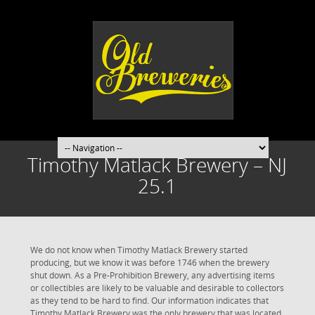
Timothy Matlack Brewery – NJ
25.1
We do not know when Timothy Matlack Brewery started
producing, but we know it was before 1746 when the brewery
shut down. As a Pre-Prohibition Brewery, any advertising items
or collectibles are likely to be valuable and desirable to collectors
as they tend to be hard to find. Our information indicates that
Timothy Matlack Brewery was the only brewery that was located