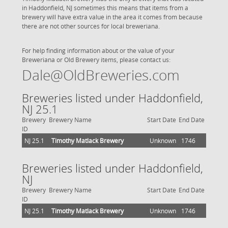
in Haddonfield, NJ sometimes this means that items from a
brewery will have extra value in the area it comes from because
there are not other sources for local breweriana.
For help finding information about or the value of your
Breweriana or Old Brewery items, please contact us:
Dale@OldBreweries.com
Breweries listed under Haddonfield,
NJ 25.1
Brewery
Brewery Name
Start Date
End Date
ID
NJ 25.1
Timothy Matlack Brewery
Unknown
1746
Breweries listed under Haddonfield,
NJ
Brewery
Brewery Name
Start Date
End Date
ID
NJ 25.1
Timothy Matlack Brewery
Unknown
1746