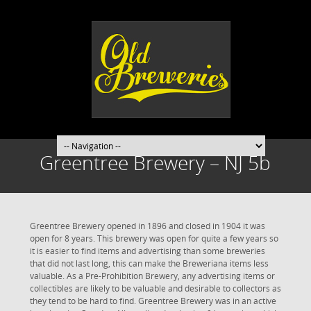
Greentree Brewery – NJ 5b
Greentree Brewery opened in 1896 and closed in 1904 it was
open for 8 years. This brewery was open for quite a few years so
it is easier to find items and advertising than some breweries
that did not last long, this can make the Breweriana items less
valuable. As a Pre-Prohibition Brewery, any advertising items or
collectibles are likely to be valuable and desirable to collectors as
they tend to be hard to find. Greentree Brewery was in an active