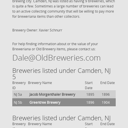
brewing city. Camden, NJ was listed as having 9 breweries, which
is quite a few. Sometimes a large number of breweries can lead
to an active collecting community that will be willing to pay more
for breweriana items than other collectors.
Brewery Owner: Xavier Schnurr
For help finding information about or the value of your
Breweriana or Old Brewery items, please contact us:
Dale@OldBreweries.com
Breweries listed under Camden, NJ
5
Brewery
Brewery Name
Start
End Date
ID
Date
NJ 5a
Jacob Morgenthaler Brewery
1895
1896
NJ 5b
Greentree Brewery
1896
1904
Breweries listed under Camden, NJ
Brewery
Brewery Name
Start
End Date