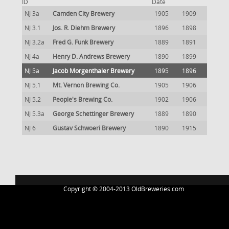
ID
Date
NJ 3a
Camden City Brewery
1905
1909
NJ 3.1
Jos. R. Diehm Brewery
1896
1898
NJ 3.2a
Fred G. Funk Brewery
1889
1891
NJ 4a
Henry D. Andrews Brewery
1890
1899
NJ 5a
Jacob Morgenthaler Brewery
1895
1896
NJ 5.1
Mt. Vernon Brewing Co.
1905
1906
NJ 5.2
People's Brewing Co.
1902
1906
NJ 5.3a
George Schettinger Brewery
1889
1890
NJ 6
Gustav Schwoeri Brewery
1890
1915
Copyright © 2004-2013 OldBreweries.com