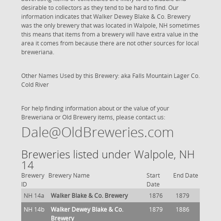
desirable to collectors as they tend to be hard to find. Our
information indicates that Walker Dewey Blake & Co. Brewery
was the only brewery that was located in Walpole, NH sometimes
this means that items from a brewery will have extra value in the
area it comes from because there are not other sources for local
breweriana.
Other Names Used by this Brewery: aka Falls Mountain Lager Co.
Cold River
For help finding information about or the value of your
Breweriana or Old Brewery items, please contact us:
Dale@OldBreweries.com
Breweries listed under Walpole, NH
14
Brewery
Brewery Name
Start
End Date
ID
Date
NH 14a
Walker Blake & Co. Brewery
1876
1879
NH 14b
Walker Dewey Blake & Co.
1879
1886
Brewery