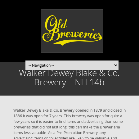
Walker Dewey Blake & Co.
Brewery – NH 14b
Walker Dewey Blake & Co. Brewery opened in 1879 and closed in
1886 it was open for 7 years. This brewery was open for quite a
few years so it is easier to find items and advertising than some
breweries that did not last long, this can make the Breweriana
items less valuable. As a Pre-Prohibition Brewery, any
advertising items or collectibles are likely to be valuable and