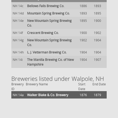
NH 14c
Bellows Falls Brewing Co.
1886
1893
NH 14d
Mountain Spring Brewing Co.
1893
1895
NH 14e
New Mountain Spring Brewing
1895
1900
Co.
NH 14f
Crescent Brewing Co.
1900
1902
NH 14g
New Mountain Spring Brewing
1902
1904
Co.
NH 14h
L. J. Vetterman Brewing Co.
1904
1904
NH 14i
The Manilla Brewing Co. of New
1904
1907
Hampshire
Breweries listed under Walpole, NH
Brewery
Brewery Name
Start
End Date
ID
Date
NH 14a
Walker Blake & Co. Brewery
1876
1879