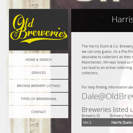
Harri
The Harris Dunn & Co. Brewery
we can only guess. As a Pre-Pro
desirable to collectors as they
HOME & SEARCH
Manchester, NH was listed as h
can lead to an active collectin
SERVICES
collectors.
BROWSE BREWERY LISTINGS
For help finding information ab
Dale@OldBre
TYPES OF BREWERIANA
Breweries listed
CONTACT
Brewery ID
Brewery Nam
NH 2
Harris Dunn 