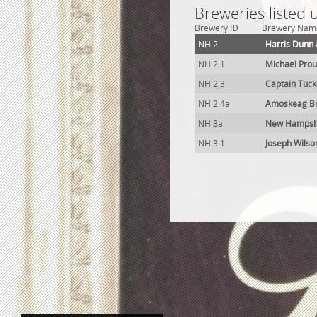
Breweries listed
Brewery ID
Brewery Nam
NH 2
Harris Dunn 
NH 2.1
Michael Prou
NH 2.3
Captain Tuc
NH 2.4a
Amoskeag B
NH 3a
New Hampshi
NH 3.1
Joseph Wilso