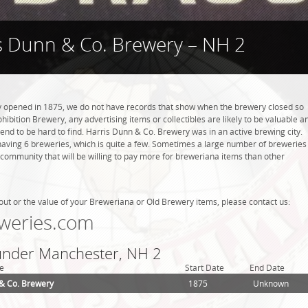
s Dunn & Co. Brewery – NH 2
 opened in 1875, we do not have records that show when the brewery closed so
hibition Brewery, any advertising items or collectibles are likely to be valuable a
 tend to be hard to find. Harris Dunn & Co. Brewery was in an active brewing city.
aving 6 breweries, which is quite a few. Sometimes a large number of breweries
g community that will be willing to pay more for breweriana items than other
out or the value of your Breweriana or Old Brewery items, please contact us:
weries.com
 under Manchester, NH 2
e
Start Date
End Date
& Co. Brewery
1875
Unknown