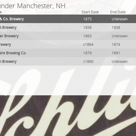
 under Manchester, NH
e
Start Date
End Date
& Co. Brewery
1875
Unknown
t Brewery
1856
1858
ker Brewery
1865
Unknown
rewery
c1864
1874
re Brewing Co.
1879
1891
n Brewery
c1860
Unknown