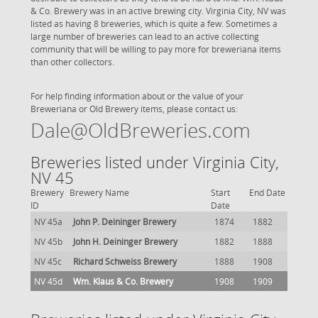
& Co. Brewery was in an active brewing city. Virginia City, NV was
listed as having 8 breweries, which is quite a few. Sometimes a
large number of breweries can lead to an active collecting
community that will be willing to pay more for breweriana items
than other collectors.
For help finding information about or the value of your
Breweriana or Old Brewery items, please contact us:
Dale@OldBreweries.com
Breweries listed under Virginia City,
NV 45
Brewery
Brewery Name
Start
End Date
ID
Date
NV 45a
John P. Deininger Brewery
1874
1882
NV 45b
John H. Deininger Brewery
1882
1888
NV 45c
Richard Schweiss Brewery
1888
1908
NV 45d
Wm. Klaus & Co. Brewery
1908
1909