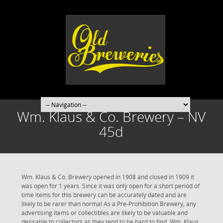
Wm. Klaus & Co. Brewery – NV
45d
Wm. Klaus & Co. Brewery opened in 1908 and closed in 1909 it
was open for 1 years. Since it was only open for a short period of
time items for this brewery can be accurately dated and are
likely to be rarer than normal As a Pre-Prohibition Brewery, any
advertising items or collectibles are likely to be valuable and
desirable to collectors as they tend to be hard to find. Wm. Klaus