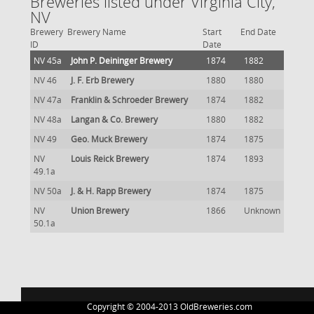
Breweries listed under Virginia City,
NV
Brewery
Brewery Name
Start
End Date
ID
Date
NV 45a
John P. Deininger Brewery
1874
1882
NV 46
J. F. Erb Brewery
1880
1880
NV 47a
Franklin & Schroeder Brewery
1874
1882
NV 48a
Langan & Co. Brewery
1880
1882
NV 49
Geo. Muck Brewery
1874
1875
NV
Louis Reick Brewery
1874
1893
49.1a
NV 50a
J. & H. Rapp Brewery
1874
1875
NV
Union Brewery
1866
Unknown
50.1a
Copyright © 2004-2013 OldBreweries.com