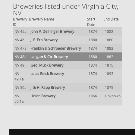
Breweries listed under Virginia City,
NV
Brewery
Brewery Name
Start
End Date
ID
Date
NV 45a
John P. Deininger Brewery
1874
1882
NV 46
J. F. Erb Brewery
1880
1880
NV 47a
Franklin & Schroeder Brewery
1874
1882
NV 48a
Langan & Co. Brewery
1880
1882
NV 49
Geo. Muck Brewery
1874
1875
NV
Louis Reick Brewery
1874
1893
49.1a
NV 50a
J. & H. Rapp Brewery
1874
1875
NV
Union Brewery
1866
Unknown
50.1a