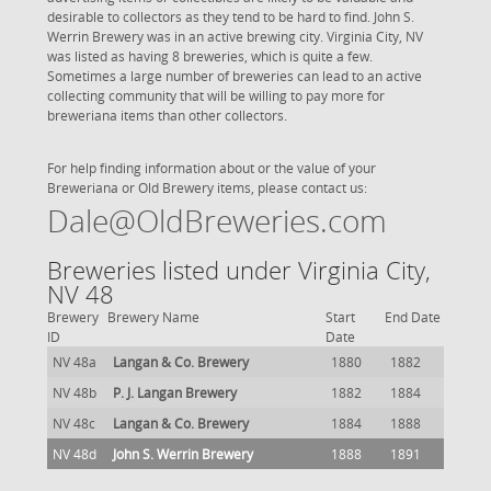
desirable to collectors as they tend to be hard to find. John S.
Werrin Brewery was in an active brewing city. Virginia City, NV
was listed as having 8 breweries, which is quite a few.
Sometimes a large number of breweries can lead to an active
collecting community that will be willing to pay more for
breweriana items than other collectors.
For help finding information about or the value of your
Breweriana or Old Brewery items, please contact us:
Dale@OldBreweries.com
Breweries listed under Virginia City,
NV 48
Brewery
Brewery Name
Start
End Date
ID
Date
NV 48a
Langan & Co. Brewery
1880
1882
NV 48b
P. J. Langan Brewery
1882
1884
NV 48c
Langan & Co. Brewery
1884
1888
NV 48d
John S. Werrin Brewery
1888
1891