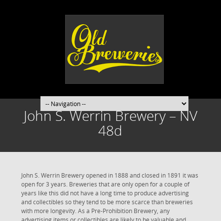
John S. Werrin Brewery – NV
48d
John S. Werrin Brewery opened in 1888 and closed in 1891 it was
open for 3 years. Breweries that are only open for a couple of
years like this did not have a long time to produce advertising
and collectibles so they tend to be more scarce than breweries
with more longevity. As a Pre-Prohibition Brewery, any
advertising items or collectibles are likely to be valuable and