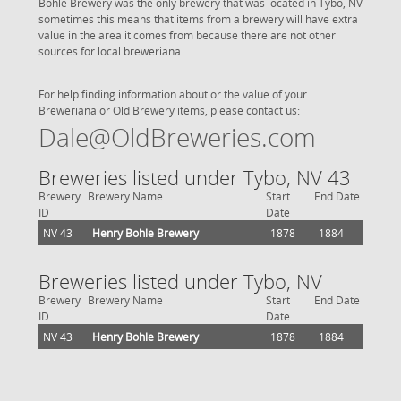
Bohle Brewery was the only brewery that was located in Tybo, NV
sometimes this means that items from a brewery will have extra
value in the area it comes from because there are not other
sources for local breweriana.
For help finding information about or the value of your
Breweriana or Old Brewery items, please contact us:
Dale@OldBreweries.com
Breweries listed under Tybo, NV 43
Brewery
Brewery Name
Start
End Date
ID
Date
NV 43
Henry Bohle Brewery
1878
1884
Breweries listed under Tybo, NV
Brewery
Brewery Name
Start
End Date
ID
Date
NV 43
Henry Bohle Brewery
1878
1884