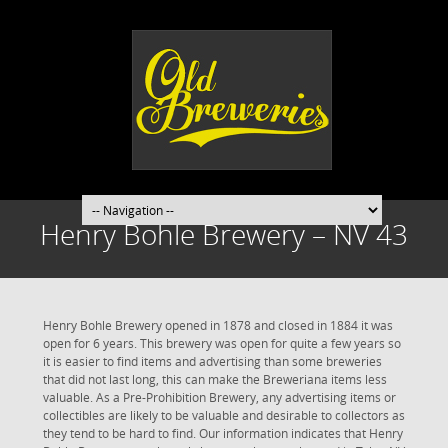
Henry Bohle Brewery – NV 43
Henry Bohle Brewery opened in 1878 and closed in 1884 it was
open for 6 years. This brewery was open for quite a few years so
it is easier to find items and advertising than some breweries
that did not last long, this can make the Breweriana items less
valuable. As a Pre-Prohibition Brewery, any advertising items or
collectibles are likely to be valuable and desirable to collectors as
they tend to be hard to find. Our information indicates that Henry