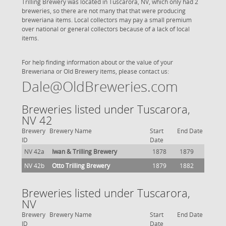
Trilling Brewery was located in Tuscarora, NV, which only had 2
breweries, so there are not many that that were producing
breweriana items. Local collectors may pay a small premium
over national or general collectors because of a lack of local
items.
For help finding information about or the value of your
Breweriana or Old Brewery items, please contact us:
Dale@OldBreweries.com
Breweries listed under Tuscarora,
NV 42
Brewery
Brewery Name
Start
End Date
ID
Date
NV 42a
Iwan & Trilling Brewery
1878
1879
NV 42b
Otto Trilling Brewery
1879
1882
Breweries listed under Tuscarora,
NV
Brewery
Brewery Name
Start
End Date
ID
Date