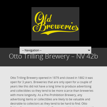
Otto Trilling Brewery – NV 42b
Otto Trilling Brewery opened in 1879 and closed in 1882 it was
open for 3 years. Breweries that are only open for a couple of
years like this did not have a long time to produce advertising
and collectibles so they tend to be more scarce than breweries
with more longevity. As a Pre-Prohibition Brewery, any
advertising items or collectibles are likely to be valuable and
desirable to collectors as they tend to be hard to find. Otto