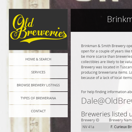
Brinkm
Brinkman & Smith Brewery opene
open for a couple of years like 
be more scarce than breweries 
HOME & SEARCH
collectibles are likely to be va
Brewery was located in Tuscaro
SERVICES
producing breweriana items. Lo
because of a lack of local items
BROWSE BREWERY LISTINGS
For help finding information ab
Dale@OldBre
TYPES OF BREWERIANA
CONTACT
Breweries listed
Brewery ID
Brewery Nam
NV 41a
F. Curieux B