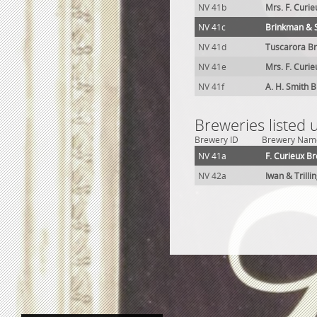
NV 41b
Mrs. F. Curi
NV 41c
Brinkman & 
NV 41d
Tuscarora Br
NV 41e
Mrs. F. Curi
NV 41f
A. H. Smith 
Breweries listed
Brewery ID
Brewery Nam
NV 41a
F. Curieux B
NV 42a
Iwan & Trilli