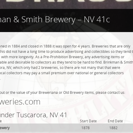
an & Smith Brewery – NV 41c
d in 1884 and closed in 1888 it was open for 4 years. Breweries that are only
this did not have a long time to produce advertising and collectibles so they tend 
with more longevity. As a Pre-Prohibition Brewery, any advertising items or
luable and desirable to collectors as they tend to be hard to find. Brinkman & Smit
ra, NV, which only had 2 breweries, so there are not many that that were
cal collectors may pay a small premium over national or general collectors
.
out or the value of your Breweriana or Old Brewery items, please contact us:
weries.com
 under Tuscarora, NV 41
e
Start Date
End Date
rewery
1878
1882