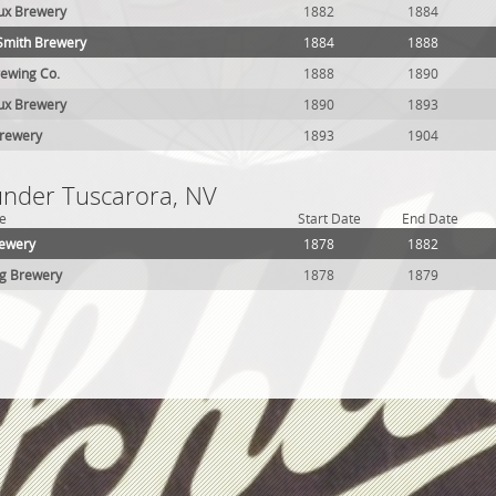
eux Brewery
1882
1884
Smith Brewery
1884
1888
ewing Co.
1888
1890
eux Brewery
1890
1893
Brewery
1893
1904
 under Tuscarora, NV
e
Start Date
End Date
rewery
1878
1882
ng Brewery
1878
1879