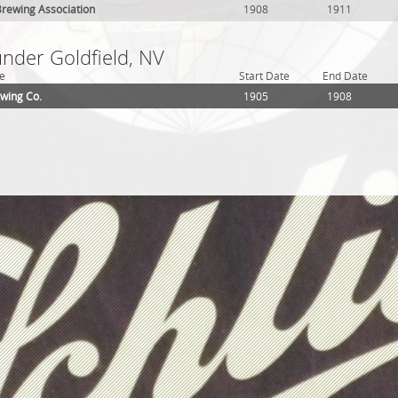
rewing Association
1908
1911
under Goldfield, NV
e
Start Date
End Date
ewing Co.
1905
1908