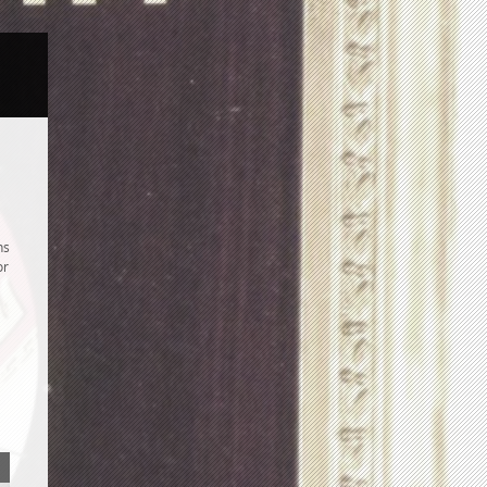
ns
or