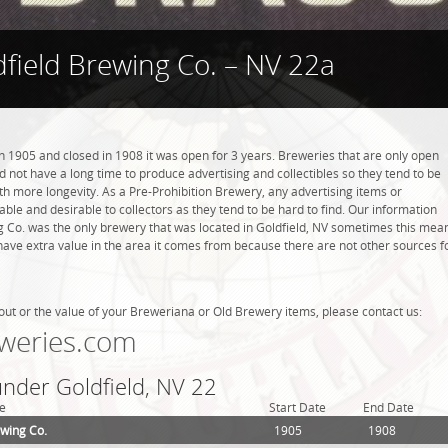
dfield Brewing Co. – NV 22a
n 1905 and closed in 1908 it was open for 3 years. Breweries that are only open
did not have a long time to produce advertising and collectibles so they tend to be
h more longevity. As a Pre-Prohibition Brewery, any advertising items or
luable and desirable to collectors as they tend to be hard to find. Our information
ng Co. was the only brewery that was located in Goldfield, NV sometimes this mea
have extra value in the area it comes from because there are not other sources f
out or the value of your Breweriana or Old Brewery items, please contact us:
weries.com
under Goldfield, NV 22
e
Start Date
End Date
ewing Co.
1905
1908