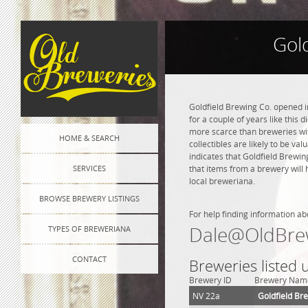
Gol
Goldfield Brewing Co. opened i
for a couple of years like this 
more scarce than breweries wit
HOME & SEARCH
collectibles are likely to be va
indicates that Goldfield Brewi
SERVICES
that items from a brewery will 
local breweriana.
BROWSE BREWERY LISTINGS
For help finding information ab
Dale@OldBre
TYPES OF BREWERIANA
CONTACT
Breweries listed 
Brewery ID
Brewery Nam
NV 22a
Goldfield Br