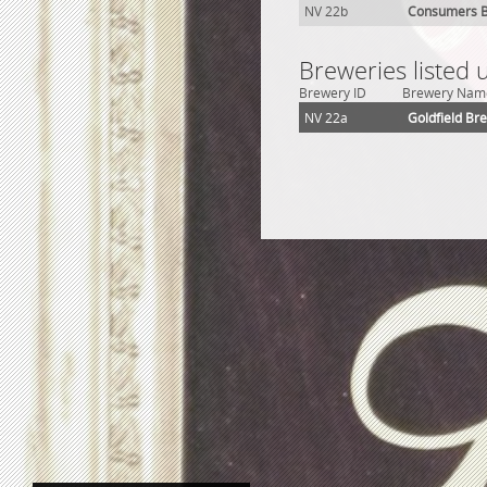
NV 22b
Consumers B
Breweries listed 
Brewery ID
Brewery Nam
NV 22a
Goldfield Br