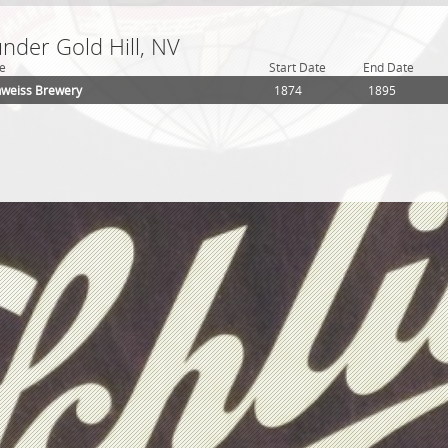
under Gold Hill, NV
e
Start Date
End Date
hweiss Brewery
1874
1895