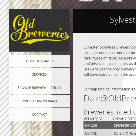
Sylves
Sylvester Schweiss Brewery ope
this age tend to be more commo
rarer types of items. As a Pre-P
HOME & SEARCH
and desirable to collectors as 
Brewery was the only brewery t
SERVICES
will have extra value in the ar
BROWSE BREWERY LISTINGS
For help finding information ab
Dale@OldBre
TYPES OF BREWERIANA
Breweries listed 
CONTACT
Brewery ID
Brewery Nam
NV 23a
Sylvester Sc
NV 23b
Carrie C. Sc