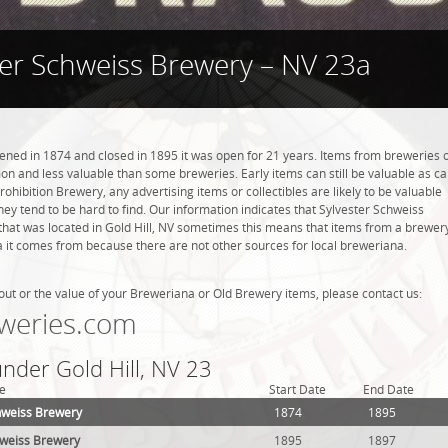
ter Schweiss Brewery – NV 23a
ned in 1874 and closed in 1895 it was open for 21 years. Items from breweries 
n and less valuable than some breweries. Early items can still be valuable as c
rohibition Brewery, any advertising items or collectibles are likely to be valuable
they tend to be hard to find. Our information indicates that Sylvester Schweiss
hat was located in Gold Hill, NV sometimes this means that items from a brewer
ea it comes from because there are not other sources for local breweriana.
out or the value of your Breweriana or Old Brewery items, please contact us:
weries.com
under Gold Hill, NV 23
e
Start Date
End Date
hweiss Brewery
1874
1895
hweiss Brewery
1895
1897