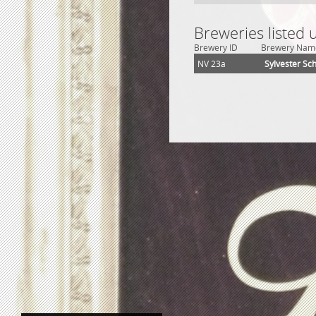
Breweries listed 
Brewery ID
Brewery Nam
NV 23a
Sylvester Sc