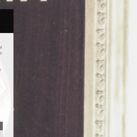
of
an
y