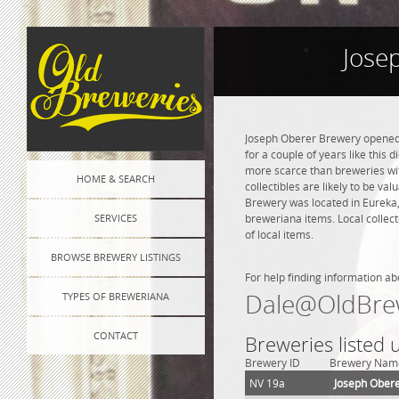
Jose
Joseph Oberer Brewery opened i
for a couple of years like this 
more scarce than breweries wit
HOME & SEARCH
collectibles are likely to be va
Brewery was located in Eureka,
SERVICES
breweriana items. Local collec
of local items.
BROWSE BREWERY LISTINGS
For help finding information ab
Dale@OldBre
TYPES OF BREWERIANA
CONTACT
Breweries listed
Brewery ID
Brewery Nam
NV 19a
Joseph Ober