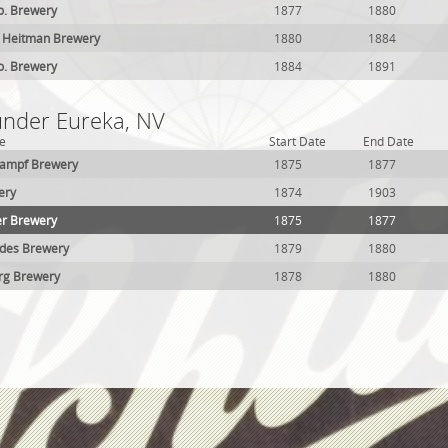
o. Brewery
1877
1880
 Heitman Brewery
1880
1884
o. Brewery
1884
1891
 under Eureka, NV
e
Start Date
End Date
kampf Brewery
1875
1877
ery
1874
1903
er Brewery
1875
1877
des Brewery
1879
1880
rg Brewery
1878
1880