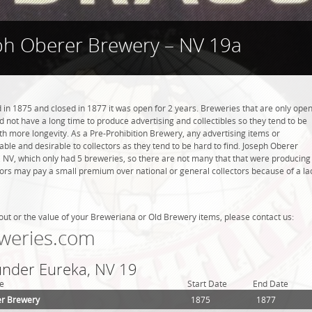
ph Oberer Brewery – NV 19a
n 1875 and closed in 1877 it was open for 2 years. Breweries that are only ope
did not have a long time to produce advertising and collectibles so they tend to be
h more longevity. As a Pre-Prohibition Brewery, any advertising items or
luable and desirable to collectors as they tend to be hard to find. Joseph Oberer
 NV, which only had 5 breweries, so there are not many that that were producing
tors may pay a small premium over national or general collectors because of a la
out or the value of your Breweriana or Old Brewery items, please contact us:
weries.com
 under Eureka, NV 19
e
Start Date
End Date
er Brewery
1875
1877