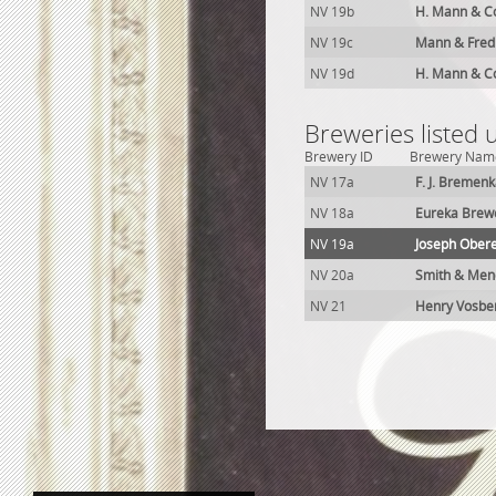
NV 19b
H. Mann & C
NV 19c
Mann & Fred
NV 19d
H. Mann & C
Breweries listed
Brewery ID
Brewery Nam
NV 17a
F. J. Bremen
NV 18a
Eureka Brew
NV 19a
Joseph Ober
NV 20a
Smith & Men
NV 21
Henry Vosbe