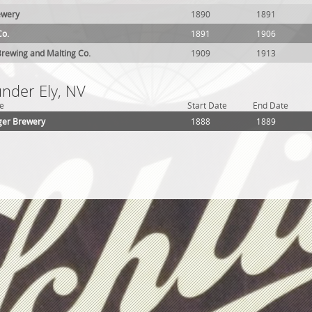
ewery
1890
1891
Co.
1891
1906
rewing and Malting Co.
1909
1913
under Ely, NV
e
Start Date
End Date
er Brewery
1888
1889