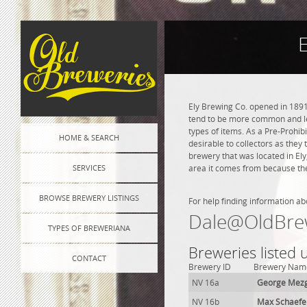
E
Ely Brewing Co. opened in 1891
tend to be more common and les
types of items. As a Pre-Prohibi
HOME & SEARCH
desirable to collectors as they 
brewery that was located in El
SERVICES
area it comes from because the
BROWSE BREWERY LISTINGS
For help finding information ab
Dale@OldBre
TYPES OF BREWERIANA
Breweries listed 
CONTACT
Brewery ID
Brewery Nam
NV 16a
George Mezg
NV 16b
Max Schaefe