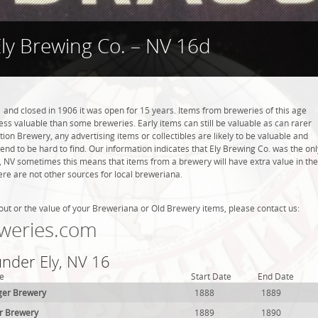
ly Brewing Co. – NV 16d
 and closed in 1906 it was open for 15 years. Items from breweries of this age
s valuable than some breweries. Early items can still be valuable as can rarer
tion Brewery, any advertising items or collectibles are likely to be valuable and
tend to be hard to find. Our information indicates that Ely Brewing Co. was the onl
y, NV sometimes this means that items from a brewery will have extra value in the
re are not other sources for local breweriana.
out or the value of your Breweriana or Old Brewery items, please contact us:
weries.com
under Ely, NV 16
e
Start Date
End Date
er Brewery
1888
1889
r Brewery
1889
1890