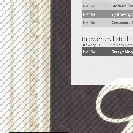
NV 16c
Leo Welti Br
NV 16d
Ely Brewing 
NV 16e
Consumers B
Breweries listed 
Brewery ID
Brewery Nam
NV 16a
George Mezg