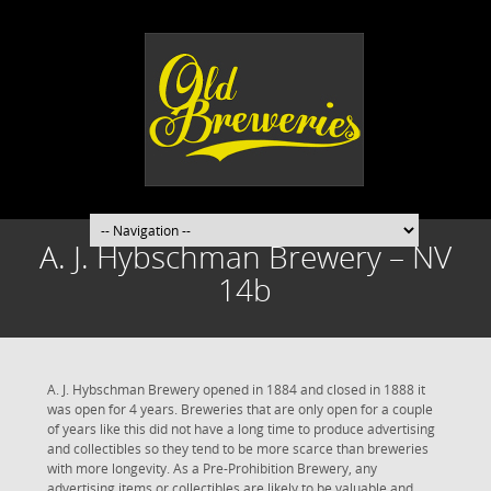
A. J. Hybschman Brewery – NV
14b
A. J. Hybschman Brewery opened in 1884 and closed in 1888 it
was open for 4 years. Breweries that are only open for a couple
of years like this did not have a long time to produce advertising
and collectibles so they tend to be more scarce than breweries
with more longevity. As a Pre-Prohibition Brewery, any
advertising items or collectibles are likely to be valuable and