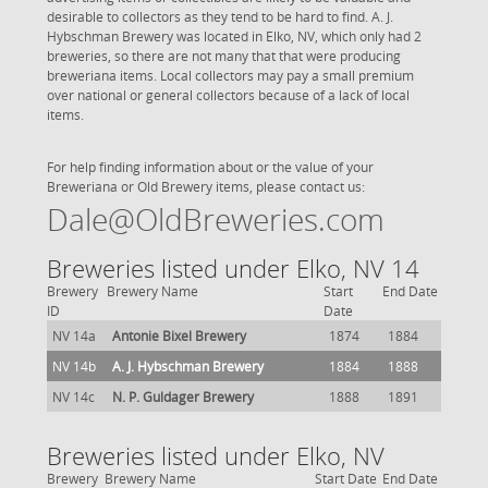
desirable to collectors as they tend to be hard to find. A. J.
Hybschman Brewery was located in Elko, NV, which only had 2
breweries, so there are not many that that were producing
breweriana items. Local collectors may pay a small premium
over national or general collectors because of a lack of local
items.
For help finding information about or the value of your
Breweriana or Old Brewery items, please contact us:
Dale@OldBreweries.com
Breweries listed under Elko, NV 14
Brewery
Brewery Name
Start
End Date
ID
Date
NV 14a
Antonie Bixel Brewery
1874
1884
NV 14b
A. J. Hybschman Brewery
1884
1888
NV 14c
N. P. Guldager Brewery
1888
1891
Breweries listed under Elko, NV
Brewery
Brewery Name
Start Date
End Date