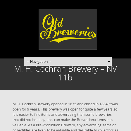
M. H. Cochran Brewery – NV
11b
M. H. Cochran Brewery opened in 1875 and closed in 1884 it was
open for 9 years. This brewery was open for quite a few years so
it is easier to find items and advertising than some breweries
that did not last long, this can make the Breweriana items less
valuable. As a Pre-Prohibition Brewery, any advertising items or
collectibles are likely to be valuable and desirable to collectors as