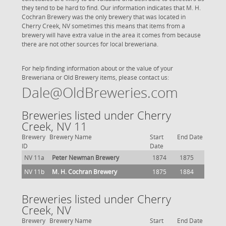
they tend to be hard to find. Our information indicates that M. H.
Cochran Brewery was the only brewery that was located in
Cherry Creek, NV sometimes this means that items from a
brewery will have extra value in the area it comes from because
there are not other sources for local breweriana.
For help finding information about or the value of your
Breweriana or Old Brewery items, please contact us:
Dale@OldBreweries.com
Breweries listed under Cherry
Creek, NV 11
Brewery
Brewery Name
Start
End Date
ID
Date
NV 11a
Peter Newman Brewery
1874
1875
NV 11b
M. H. Cochran Brewery
1875
1884
Breweries listed under Cherry
Creek, NV
Brewery
Brewery Name
Start
End Date