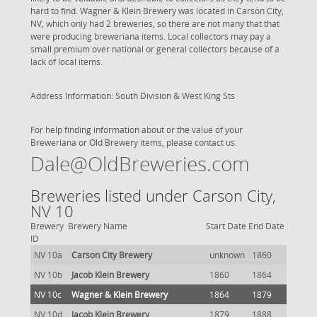
hard to find. Wagner & Klein Brewery was located in Carson City,
NV, which only had 2 breweries, so there are not many that that
were producing breweriana items. Local collectors may pay a
small premium over national or general collectors because of a
lack of local items.
Address Information: South Division & West King Sts
For help finding information about or the value of your
Breweriana or Old Brewery items, please contact us:
Dale@OldBreweries.com
Breweries listed under Carson City,
NV 10
Brewery
Brewery Name
Start Date
End Date
ID
NV 10a
Carson City Brewery
unknown
1860
NV 10b
Jacob Klein Brewery
1860
1864
NV 10c
Wagner & Klein Brewery
1864
1879
NV 10d
Jacob Klein Brewery
1879
1888