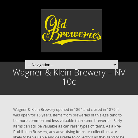
Wagner & Klein Brewery – NV
10c
Wagner & Klein Brewery opened in 1864 and closed in 1879 it
was open for 15 years. Items from breweries of this age tend to
be more common and less valuable than some breweries. Early
items can still be valuable as can rarer types of items. As a Pre-
Prohibition Brewery, any advertising items or collectibles are
likely to be valuable and desirable to collectors as they tend to be