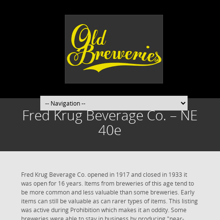
Fred Krug Beverage Co. – NE
40e
Fred Krug Beverage Co. opened in 1917 and closed in 1933 it
was open for 16 years. Items from breweries of this age tend to
be more common and less valuable than some breweries. Early
items can still be valuable as can rarer types of items. This listing
was active during Prohibition which makes it an oddity. Some
breweries were able to stay in business by producing "near-