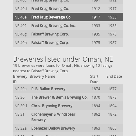
NE 40c
Fred Krug Brewing Co.
1891
1912
NE 40d
Fred Krug Brewing Co.
1912
1917
NE 40e
Fred Krug Beverage Co.
1917
1933
NE 40f
Fred Krug Brewing Co. Inc.
1933
1935
NE 40g
Falstaff Brewing Corp.
1935
1975
NE 40h
Falstaff Brewing Corp.
1975
1987
Breweries listed under Omah, NE
19 breweries were found for Omah, NE, showing 10 listings
nearest to Falstaff Brewing Corp.
Brewery
Brewery Name
Start
End Date
ID
Date
NE 29a
P. B. Ballon Brewery
1874
1877
NE 30
The Brewer & Bemis Brewing Co.
1870
1878
NE 30.1
Chris. Brynning Brewery
1894
1894
NE 31
Cronemeyer & Windspear
1862
1872
Brewery
NE 32a
Ebenezer Dallow Brewery
1863
1865