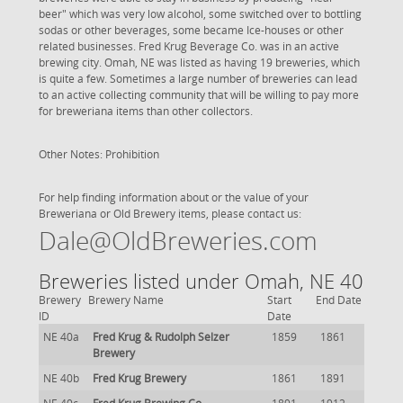
beer" which was very low alcohol, some switched over to bottling
sodas or other beverages, some became Ice-houses or other
related businesses. Fred Krug Beverage Co. was in an active
brewing city. Omah, NE was listed as having 19 breweries, which
is quite a few. Sometimes a large number of breweries can lead
to an active collecting community that will be willing to pay more
for breweriana items than other collectors.
Other Notes: Prohibition
For help finding information about or the value of your
Breweriana or Old Brewery items, please contact us:
Dale@OldBreweries.com
Breweries listed under Omah, NE 40
Brewery
Brewery Name
Start
End Date
ID
Date
NE 40a
Fred Krug & Rudolph Selzer
1859
1861
Brewery
NE 40b
Fred Krug Brewery
1861
1891