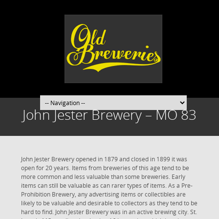
John Jester Brewery – MO 83
John Jester Brewery opened in 1879 and closed in 1899 it was
open for 20 years. Items from breweries of this age tend to be
more common and less valuable than some breweries. Early
items can still be valuable as can rarer types of items. As a Pre-
Prohibition Brewery, any advertising items or collectibles are
likely to be valuable and desirable to collectors as they tend to be
hard to find. John Jester Brewery was in an active brewing city. St.