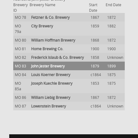
Brewery
Brewery Name
Start
End Date
ID
Date
MO 78
Fetzner & Co. Brewery
1867
1872
MO
City Brewery
1859
1882
79a
MO 80
William Hoffman Brewery
1868
1872
MO 81
Home Brewing Co.
1900
1900
MO 82
Frederick Islaub & Co. Brewery
1858
Unknown
MO 83
John Jester Brewery
1879
1899
MO 84
Louis Koerner Brewery
c1864
1875
MO
Joseph Kuechle Brewery
1853
1875
85a
MO 86
William Liebig Brewery
1867
1872
MO 87
Lowenstein Brewery
c1864
Unknown