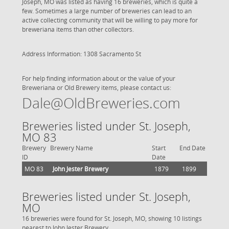
Joseph, MO was listed as having 16 breweries, which is quite a
few. Sometimes a large number of breweries can lead to an
active collecting community that will be willing to pay more for
breweriana items than other collectors.
Address Information: 1308 Sacramento St
For help finding information about or the value of your
Breweriana or Old Brewery items, please contact us:
Dale@OldBreweries.com
Breweries listed under St. Joseph,
MO 83
Brewery
Brewery Name
Start
End Date
ID
Date
MO 83
John Jester Brewery
1879
1899
Breweries listed under St. Joseph,
MO
16 breweries were found for St. Joseph, MO, showing 10 listings
nearest to John Jester Brewery