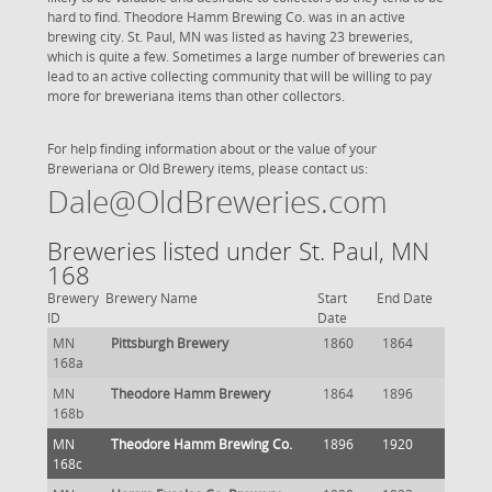
hard to find. Theodore Hamm Brewing Co. was in an active
brewing city. St. Paul, MN was listed as having 23 breweries,
which is quite a few. Sometimes a large number of breweries can
lead to an active collecting community that will be willing to pay
more for breweriana items than other collectors.
For help finding information about or the value of your
Breweriana or Old Brewery items, please contact us:
Dale@OldBreweries.com
Breweries listed under St. Paul, MN
168
Brewery
Brewery Name
Start
End Date
ID
Date
MN
Pittsburgh Brewery
1860
1864
168a
MN
Theodore Hamm Brewery
1864
1896
168b
MN
Theodore Hamm Brewing Co.
1896
1920
168c