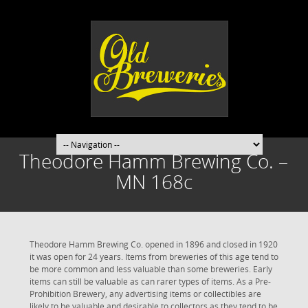
Theodore Hamm Brewing Co. –
MN 168c
Theodore Hamm Brewing Co. opened in 1896 and closed in 1920
it was open for 24 years. Items from breweries of this age tend to
be more common and less valuable than some breweries. Early
items can still be valuable as can rarer types of items. As a Pre-
Prohibition Brewery, any advertising items or collectibles are
likely to be valuable and desirable to collectors as they tend to be