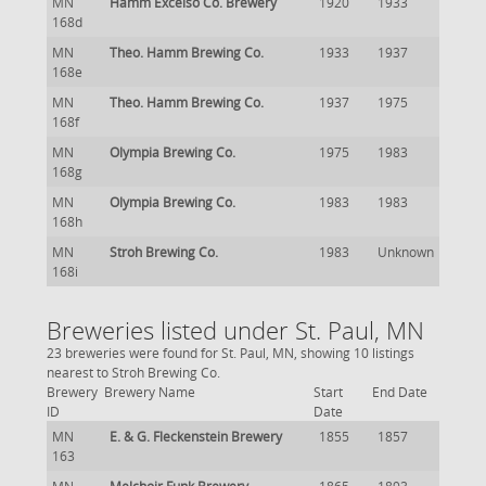
MN
Hamm Excelso Co. Brewery
1920
1933
168d
MN
Theo. Hamm Brewing Co.
1933
1937
168e
MN
Theo. Hamm Brewing Co.
1937
1975
168f
MN
Olympia Brewing Co.
1975
1983
168g
MN
Olympia Brewing Co.
1983
1983
168h
MN
Stroh Brewing Co.
1983
Unknown
168i
Breweries listed under St. Paul, MN
23 breweries were found for St. Paul, MN, showing 10 listings
nearest to Stroh Brewing Co.
Brewery
Brewery Name
Start
End Date
ID
Date
MN
E. & G. Fleckenstein Brewery
1855
1857
163