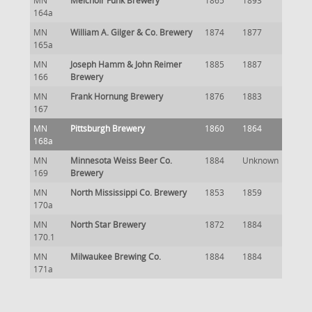
MN
Melchoir Funk Brewery
1865
1893
164a
MN
William A. Gilger & Co. Brewery
1874
1877
165a
MN
Joseph Hamm & John Reimer
1885
1887
166
Brewery
MN
Frank Hornung Brewery
1876
1883
167
MN
Pittsburgh Brewery
1860
1864
168a
MN
Minnesota Weiss Beer Co.
1884
Unknown
169
Brewery
MN
North Mississippi Co. Brewery
1853
1859
170a
MN
North Star Brewery
1872
1884
170.1
MN
Milwaukee Brewing Co.
1884
1884
171a