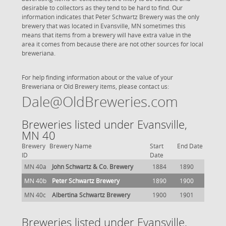
desirable to collectors as they tend to be hard to find. Our
information indicates that Peter Schwartz Brewery was the only
brewery that was located in Evansville, MN sometimes this
means that items from a brewery will have extra value in the
area it comes from because there are not other sources for local
breweriana.
For help finding information about or the value of your
Breweriana or Old Brewery items, please contact us:
Dale@OldBreweries.com
Breweries listed under Evansville,
MN 40
Brewery
Brewery Name
Start
End Date
ID
Date
MN 40a
John Schwartz & Co. Brewery
1884
1890
MN 40b
Peter Schwartz Brewery
1890
1900
MN 40c
Albertina Schwartz Brewery
1900
1901
Breweries listed under Evansville,