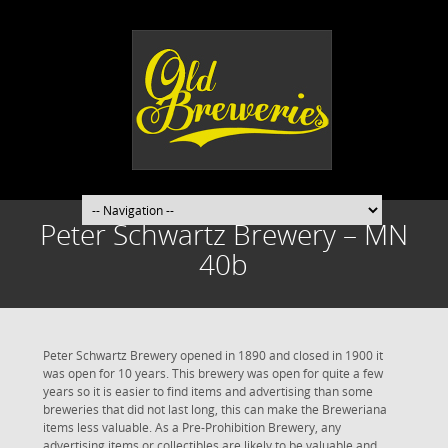
Peter Schwartz Brewery – MN
40b
Peter Schwartz Brewery opened in 1890 and closed in 1900 it
was open for 10 years. This brewery was open for quite a few
years so it is easier to find items and advertising than some
breweries that did not last long, this can make the Breweriana
items less valuable. As a Pre-Prohibition Brewery, any
advertising items or collectibles are likely to be valuable and