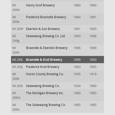
MI
Henry Graf Brewery
1880
1884
269d
MI
Frederick Braendle Brewery
1884
1891
269e
MI 269f
Eberlein & Son Brewery
1891
1893
MI
Sebewaing Brewing Co. Ltd.
1893
1896
269g
MI
Braendle & Eberlein Brewery
1896
1899
269h
MI 269i
Braendle & Kroll Brewery
1899
1903
MI 269j
Frederick Kroll Brewery
1903
1905
MI
Huron County Brewing Co.
1905
1919
269k
MI 269l
Sebewaing Brewing Co.
1934
1960
MI
The Michigan Brewery Inc.
1960
1965
269m
MI
The Sebewaing Brewing Co.
1965
1965
269n