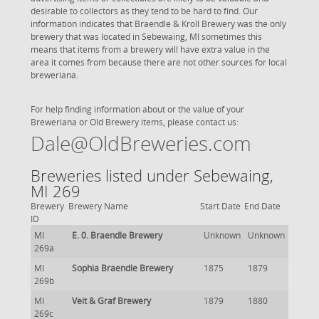
desirable to collectors as they tend to be hard to find. Our
information indicates that Braendle & Kroll Brewery was the only
brewery that was located in Sebewaing, MI sometimes this
means that items from a brewery will have extra value in the
area it comes from because there are not other sources for local
breweriana.
For help finding information about or the value of your
Breweriana or Old Brewery items, please contact us:
Dale@OldBreweries.com
Breweries listed under Sebewaing,
MI 269
Brewery
Brewery Name
Start Date
End Date
ID
MI
E. 0. Braendle Brewery
Unknown
Unknown
269a
MI
Sophia Braendle Brewery
1875
1879
269b
MI
Veit & Graf Brewery
1879
1880
269c