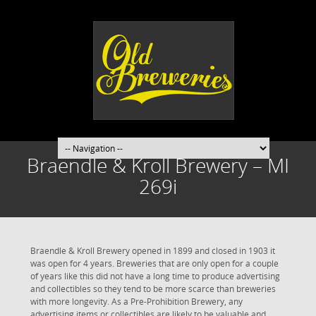
Braendle & Kroll Brewery – MI
269i
Braendle & Kroll Brewery opened in 1899 and closed in 1903 it
was open for 4 years. Breweries that are only open for a couple
of years like this did not have a long time to produce advertising
and collectibles so they tend to be more scarce than breweries
with more longevity. As a Pre-Prohibition Brewery, any
advertising items or collectibles are likely to be valuable and