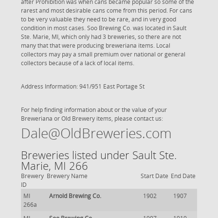
after Prohibition was when cans became popular so some of the
rarest and most desirable cans come from this period. For cans
to be very valuable they need to be rare, and in very good
condition in most cases. Soo Brewing Co. was located in Sault
Ste. Marie, MI, which only had 3 breweries, so there are not
many that that were producing breweriana items. Local
collectors may pay a small premium over national or general
collectors because of a lack of local items.
Address Information: 941/951 East Portage St
For help finding information about or the value of your
Breweriana or Old Brewery items, please contact us:
Dale@OldBreweries.com
Breweries listed under Sault Ste.
Marie, MI 266
Brewery
Brewery Name
Start Date
End Date
ID
MI
Arnold Brewing Co.
1902
1907
266a