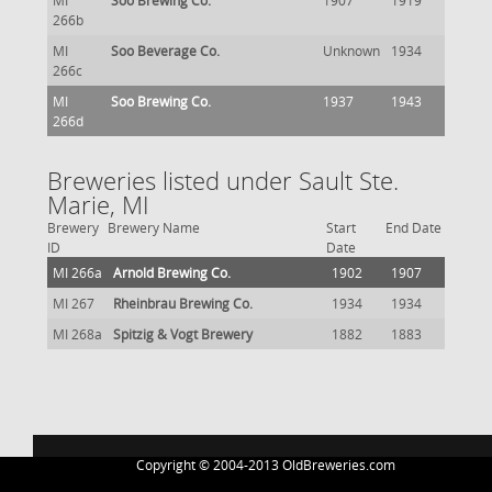
MI
Soo Brewing Co.
1907
1919
266b
MI
Soo Beverage Co.
Unknown
1934
266c
MI
Soo Brewing Co.
1937
1943
266d
Breweries listed under Sault Ste.
Marie, MI
Brewery
Brewery Name
Start
End Date
ID
Date
MI 266a
Arnold Brewing Co.
1902
1907
MI 267
Rheinbrau Brewing Co.
1934
1934
MI 268a
Spitzig & Vogt Brewery
1882
1883
Copyright © 2004-2013 OldBreweries.com