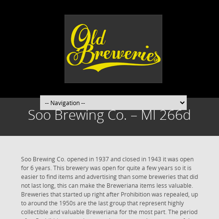
Soo Brewing Co. – MI 266d
Soo Brewing Co. opened in 1937 and closed in 1943 it was open
for 6 years. This brewery was open for quite a few years so it is
easier to find items and advertising than some breweries that did
not last long, this can make the Breweriana items less valuable.
Breweries that started up right after Prohibition was repealed, up
to around the 1950s are the last group that represent highly
collectible and valuable Breweriana for the most part. The period