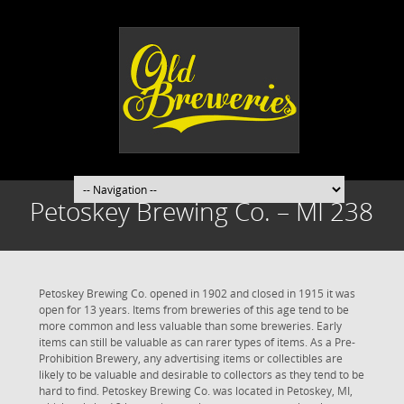
Petoskey Brewing Co. – MI 238
Petoskey Brewing Co. opened in 1902 and closed in 1915 it was
open for 13 years. Items from breweries of this age tend to be
more common and less valuable than some breweries. Early
items can still be valuable as can rarer types of items. As a Pre-
Prohibition Brewery, any advertising items or collectibles are
likely to be valuable and desirable to collectors as they tend to be
hard to find. Petoskey Brewing Co. was located in Petoskey, MI,