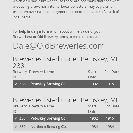
which only had 2 breweries, so there are not many that that were
producing breweriana items. Local collectors may pay a small
premium over national or general collectors because of a lack of
local items.
For help finding information about or the value of your
Breweriana or Old Brewery items, please contact us:
Dale@OldBreweries.com
Breweries listed under Petoskey, MI
238
Brewery
Brewery Name
Start
End Date
ID
Date
MI 238
Petoskey Brewing Co.
1902
1915
Breweries listed under Petoskey, MI
Brewery
Brewery Name
Start
End Date
ID
Date
MI 238
Petoskey Brewing Co.
1902
1915
MI 239
Northern Brewing Co.
1934
1934