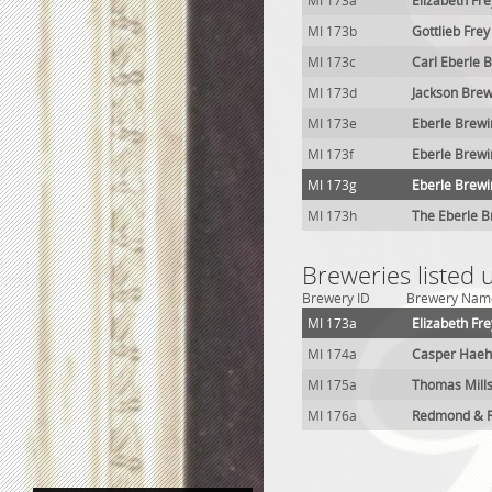
MI 173a
Elizabeth Fr
MI 173b
Gottlieb Fre
MI 173c
Carl Eberle 
MI 173d
Jackson Brew
MI 173e
Eberle Brewi
MI 173f
Eberle Brewi
MI 173g
Eberle Brewin
MI 173h
The Eberle B
Breweries listed 
Brewery ID
Brewery Nam
MI 173a
Elizabeth Fr
MI 174a
Casper Haeh
MI 175a
Thomas Mill
MI 176a
Redmond & F