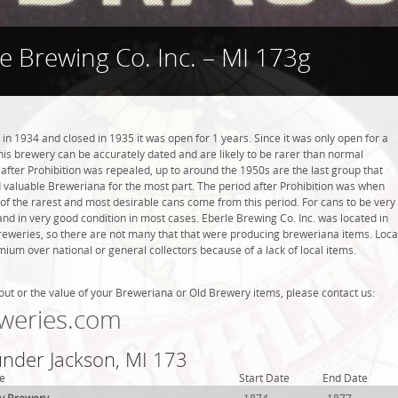
e Brewing Co. Inc. – MI 173g
in 1934 and closed in 1935 it was open for 1 years. Since it was only open for a
this brewery can be accurately dated and are likely to be rarer than normal
 after Prohibition was repealed, up to around the 1950s are the last group that
d valuable Breweriana for the most part. The period after Prohibition was when
 the rarest and most desirable cans come from this period. For cans to be very
and in very good condition in most cases. Eberle Brewing Co. Inc. was located in
breweries, so there are not many that that were producing breweriana items. Loca
ium over national or general collectors because of a lack of local items.
out or the value of your Breweriana or Old Brewery items, please contact us:
weries.com
under Jackson, MI 173
e
Start Date
End Date