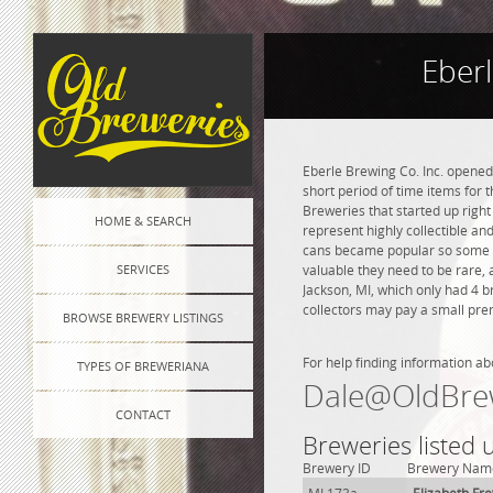
Eberl
Eberle Brewing Co. Inc. opened 
short period of time items for 
Breweries that started up right
HOME & SEARCH
represent highly collectible an
cans became popular so some of
SERVICES
valuable they need to be rare, 
Jackson, MI, which only had 4 
collectors may pay a small prem
BROWSE BREWERY LISTINGS
For help finding information ab
TYPES OF BREWERIANA
Dale@OldBre
CONTACT
Breweries listed 
Brewery ID
Brewery Nam