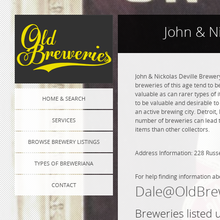
John & Ni
John & Nickolas Deville Brewer
breweries of this age tend to 
valuable as can rarer types of i
HOME & SEARCH
to be valuable and desirable to
an active brewing city. Detroit
SERVICES
number of breweries can lead to
items than other collectors.
BROWSE BREWERY LISTINGS
Address Information: 228 Russe
TYPES OF BREWERIANA
For help finding information ab
CONTACT
Dale@OldBre
Breweries listed 