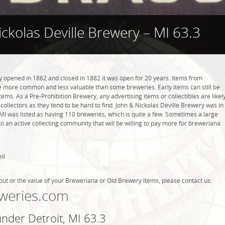
ckolas Deville Brewery – MI 63.3
y opened in 1862 and closed in 1882 it was open for 20 years. Items from
be more common and less valuable than some breweries. Early items can still be
tems. As a Pre-Prohibition Brewery, any advertising items or collectibles are likel
 collectors as they tend to be hard to find. John & Nickolas Deville Brewery was in
, MI was listed as having 110 breweries, which is quite a few. Sometimes a large
 an active collecting community that will be willing to pay more for breweriana
ll
out or the value of your Breweriana or Old Brewery items, please contact us:
weries.com
under Detroit, MI 63.3