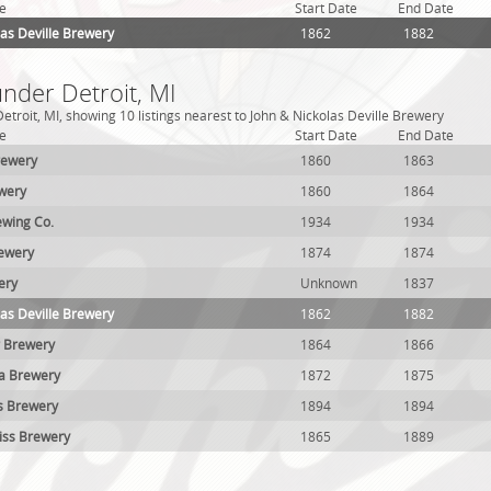
e
Start Date
End Date
las Deville Brewery
1862
1882
under Detroit, MI
troit, MI, showing 10 listings nearest to John & Nickolas Deville Brewery
e
Start Date
End Date
rewery
1860
1863
wery
1860
1864
wing Co.
1934
1934
rewery
1874
1874
ery
Unknown
1837
las Deville Brewery
1862
1882
r Brewery
1864
1866
ea Brewery
1872
1875
s Brewery
1894
1894
iss Brewery
1865
1889