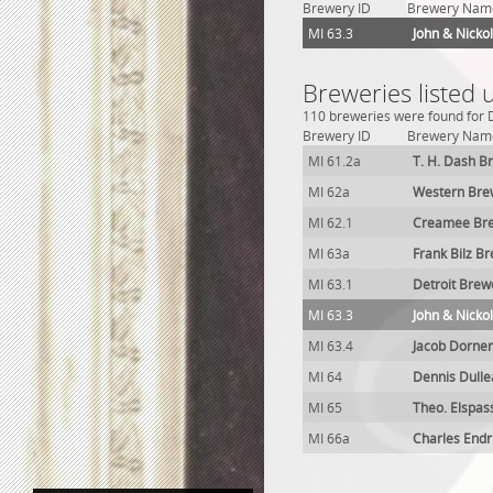
Brewery ID
Brewery Nam
MI 63.3
John & Nicko
Breweries listed 
110 breweries were found for De
Brewery ID
Brewery Nam
MI 61.2a
T. H. Dash B
MI 62a
Western Bre
MI 62.1
Creamee Bre
MI 63a
Frank Bilz B
MI 63.1
Detroit Brew
MI 63.3
John & Nicko
MI 63.4
Jacob Dorne
MI 64
Dennis Dull
MI 65
Theo. Elspas
MI 66a
Charles Endr