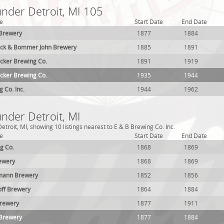
under Detroit, MI 105
e
Start Date
End Date
 Brewery
1877
1884
rick & Bommer John Brewery
1885
1891
cker Brewing Co.
1891
1919
cker Brewing Co.
1935
1944
 Co. Inc.
1944
1962
under Detroit, MI
troit, MI, showing 10 listings nearest to E & B Brewing Co. Inc.
e
Start Date
End Date
g Co.
1868
1869
ewery
1868
1869
lmann Brewery
1852
1856
off Brewery
1864
1884
Brewery
1877
1911
 Brewery
1877
1884