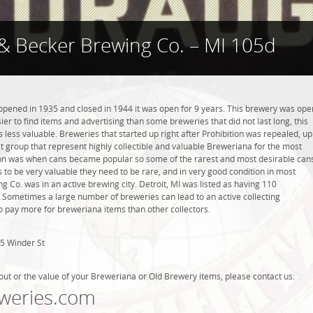
& Becker Brewing Co. – MI 105d
pened in 1935 and closed in 1944 it was open for 9 years. This brewery was ope
asier to find items and advertising than some breweries that did not last long, this
less valuable. Breweries that started up right after Prohibition was repealed, up
t group that represent highly collectible and valuable Breweriana for the most
tion was when cans became popular so some of the rarest and most desirable can
 to be very valuable they need to be rare, and in very good condition in most
 Co. was in an active brewing city. Detroit, MI was listed as having 110
. Sometimes a large number of breweries can lead to an active collecting
to pay more for breweriana items than other collectors.
5 Winder St
out or the value of your Breweriana or Old Brewery items, please contact us:
weries.com