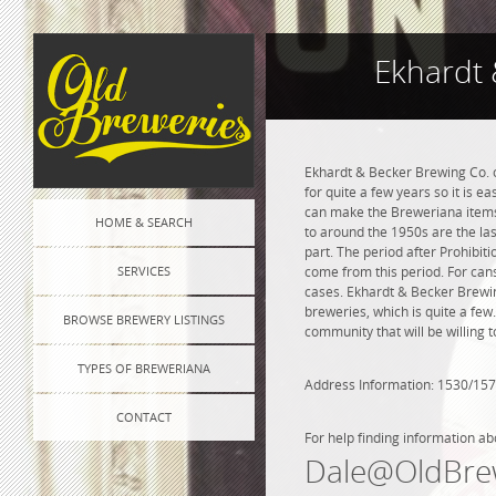
Ekhardt 
Ekhardt & Becker Brewing Co. o
for quite a few years so it is e
can make the Breweriana items 
HOME & SEARCH
to around the 1950s are the las
part. The period after Prohibi
SERVICES
come from this period. For cans
cases. Ekhardt & Becker Brewing
breweries, which is quite a few
BROWSE BREWERY LISTINGS
community that will be willing 
TYPES OF BREWERIANA
Address Information: 1530/157
CONTACT
For help finding information ab
Dale@OldBre