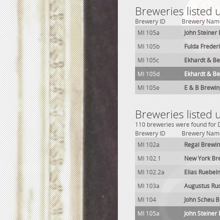
Breweries listed 
Brewery ID
Brewery Nam
MI 105a
John Steiner
MI 105b
Fulda Frede
MI 105c
Ekhardt & Be
MI 105d
Ekhardt & Be
MI 105e
E & B Brewing
Breweries listed 
110 breweries were found for De
Brewery ID
Brewery Nam
MI 102a
Regal Brewin
MI 102.1
New York Br
MI 102.2a
Elias Ruebe
MI 103a
Augustus Ru
MI 104
John Scheu 
MI 105a
John Steiner