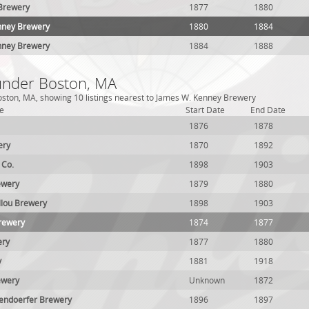
 Brewery
1877
1880
enney Brewery
1880
1884
nney Brewery
1884
1888
 under Boston, MA
oston, MA, showing 10 listings nearest to James W. Kenney Brewery
e
Start Date
End Date
1876
1878
ery
1870
1892
 Co.
1898
1903
ewery
1879
1880
llou Brewery
1898
1903
rewery
1874
1877
ery
1877
1880
y
1881
1918
ewery
Unknown
1872
endoerfer Brewery
1896
1897