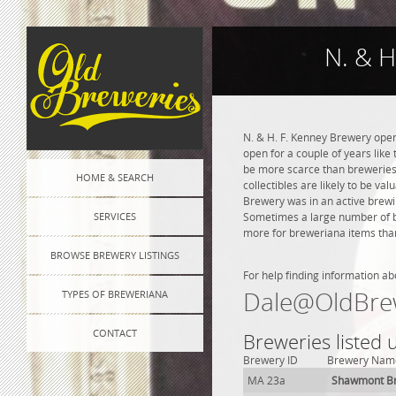
N. & H
N. & H. F. Kenney Brewery open
open for a couple of years like 
be more scarce than breweries 
HOME & SEARCH
collectibles are likely to be va
Brewery was in an active brewin
SERVICES
Sometimes a large number of bre
more for breweriana items than
BROWSE BREWERY LISTINGS
For help finding information ab
Dale@OldBre
TYPES OF BREWERIANA
CONTACT
Breweries listed
Brewery ID
Brewery Nam
MA 23a
Shawmont B