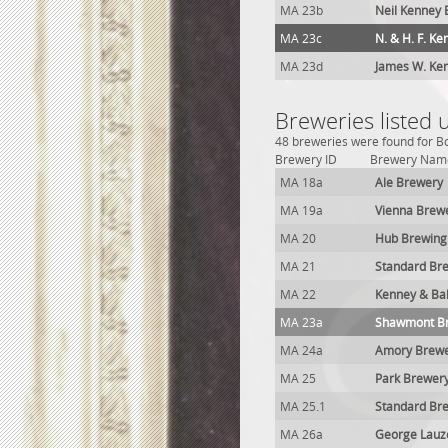
MA 23b
Neil Kenney
MA 23c
N. & H. F. K
MA 23d
James W. Ke
Breweries listed
48 breweries were found for B
Brewery ID
Brewery Nam
MA 18a
Ale Brewery
MA 19a
Vienna Brew
MA 20
Hub Brewing
MA 21
Standard Br
MA 22
Kenney & Ba
MA 23a
Shawmont B
MA 24a
Amory Brew
MA 25
Park Brewer
MA 25.1
Standard Br
MA 26a
George Lauz