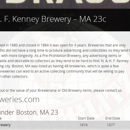
. F. Kenney Brewery – MA 23c
ed in 1880 and closed in 1884 it was open for 4 years. Breweries that are only
this did not have a long time to produce advertising and collectibles so they tend 
with more longevity. As a Pre-Prohibition Brewery, any advertising items or
luable and desirable to collectors as they tend to be hard to find. N. & H. F. Kenney
g city. Boston, MA was listed as having 48 breweries, which is quite a few.
weries can lead to an active collecting community that will be willing to pay
 other collectors.
out or the value of your Breweriana or Old Brewery items, please contact us:
weries.com
 under Boston, MA 23
e
Start Date
End Date
rewery
1874
1877