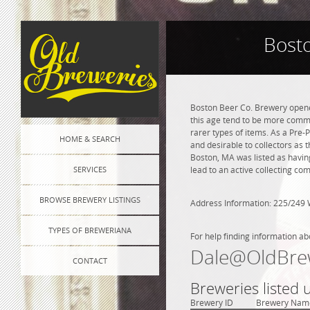
Bost
Boston Beer Co. Brewery opened
this age tend to be more commo
rarer types of items. As a Pre-P
HOME & SEARCH
and desirable to collectors as 
Boston, MA was listed as havin
SERVICES
lead to an active collecting co
BROWSE BREWERY LISTINGS
Address Information: 225/249 
TYPES OF BREWERIANA
For help finding information ab
Dale@OldBre
CONTACT
Breweries listed
Brewery ID
Brewery Nam