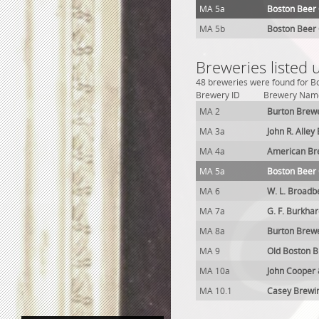
MA 5a
Boston Beer
MA 5b
Boston Beer
Breweries listed
48 breweries were found for Bo
Brewery ID
Brewery Nam
MA 2
Burton Brew
MA 3a
John R. Alley
MA 4a
American Br
MA 5a
Boston Beer
MA 6
W. L. Broadb
MA 7a
G. F. Burkha
MA 8a
Burton Brew
MA 9
Old Boston 
MA 10a
John Cooper
MA 10.1
Casey Brewi