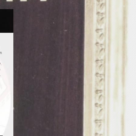
an
.
n
.