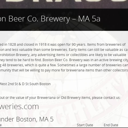
on Beer Co. Brewery – MA 5a
 in 1828 and closed in 1918 it was open for 90 years. Items from breweries of
n and less valuable than some breweries. Early items can still be valuable as c
rohibition Brewery, any advertising items or collectibles are likely to be valuable
they tend to be hard to find. Boston Beer Co. Brewery was in an active brewing city
g 48 breweries, which is quite a few. Sometimes a large number of breweries ca
mmunity that will be willing to pay more for breweriana items than other collectors
West 2nd St & D St South Boston
out or the value of your Breweriana or Old Brewery items, please contact us:
weries.com
 under Boston, MA 5
e
Start Date
End Date