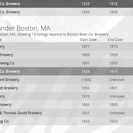
 Co. Brewery
1828
1918
 Co. Brewery
1936
1956
 under Boston, MA
ston, MA, showing 10 listings nearest to Boston Beer Co. Brewery
e
Start Date
End Date
ery
1871
1875
 Brewery
1886
1893
ewing Co
1891
1893
 Co. Brewery
1828
1918
ent Brewery
c1882
Unknown
rdt Brewery
1850
1891
ery
1870
Unknown
Brewery
1865
1895
 & Thomas Gould Brewery
1821
Unknown
ng Co.
1933
1933