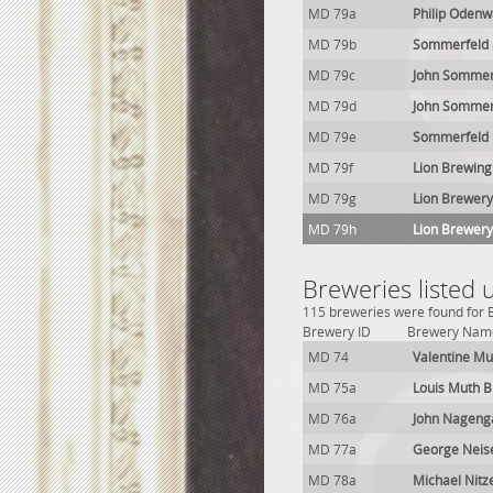
MD 79a
Philip Odenw
MD 79b
Sommerfeld 
MD 79c
John Sommer
MD 79d
John Sommer
MD 79e
Sommerfeld 
MD 79f
Lion Brewing
MD 79g
Lion Brewery
MD 79h
Lion Brewery
Breweries listed
115 breweries were found for B
Brewery ID
Brewery Nam
MD 74
Valentine Mu
MD 75a
Louis Muth 
MD 76a
John Nageng
MD 77a
George Neis
MD 78a
Michael Nitz