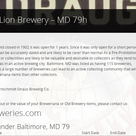
Lion Brewery – MD 79h
 closed in 1902 it was open for 1 years. Since it was only open for a short perio
can be accurately dated and are likely to be rarer than normal As a Pre-Prohibitio
r collectibles are likely to be valuable and desirable to collectors as they tend to
as in an active brewing city. Baltimore, MD was listed as having 115 breweries,
 a large number of breweries can lead to an active collecting community that wil
eriana items than other collectors.
rnschmidt-Straus Brewing Co.
out or the value of your Breweriana or Old Brewery items, please contact us:
weries.com
 under Baltimore, MD 79
e
Start Date
End Date