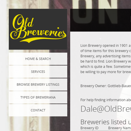
Lion Brewery opened in 1901 and
of time items for this brewery 
Brewery, any advertising items o
HOME & SEARCH
be hard to find. Lion Brewery w
which is quite a few. Sometimes
SERVICES
be willing to pay more for brew
BROWSE BREWERY LISTINGS
Brewery Owner: Gottlieb-Baue
TYPES OF BREWERIANA
For help finding information ab
Dale@OldBre
CONTACT
Breweries listed
Brewery ID
Brewery Nam