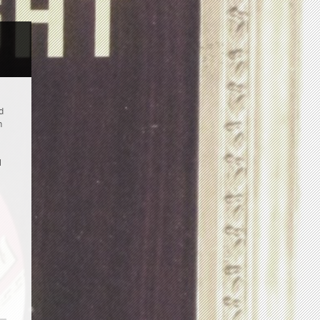
d
n
l