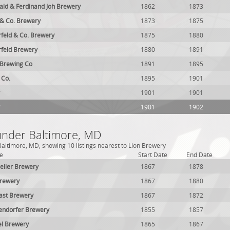
ald & Ferdinand Joh Brewery
1862
1873
& Co. Brewery
1873
1875
feld & Co. Brewery
1875
1880
feld Brewery
1880
1891
Brewing Co
1891
1895
 Co.
1895
1901
1901
1901
1901
1902
 under Baltimore, MD
altimore, MD, showing 10 listings nearest to Lion Brewery
e
Start Date
End Date
eller Brewery
1867
1878
Brewery
1867
1880
ast Brewery
1867
1872
endorfer Brewery
1855
1857
el Brewery
1865
1867