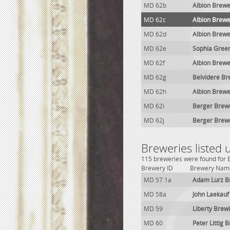
MD 62b
Albion Brewe
MD 62c
Albion Brewe
MD 62d
Albion Brewe
MD 62e
Sophia Gree
MD 62f
Albion Brewe
MD 62g
Belvidere Br
MD 62h
Albion Brew
MD 62i
Berger Brew
MD 62j
Berger Brew
Breweries listed
115 breweries were found for B
Brewery ID
Brewery Nam
MD 57.1a
Adam Lurz B
MD 58a
John Laekauf
MD 59
Liberty Brewi
MD 60
Peter Littig 